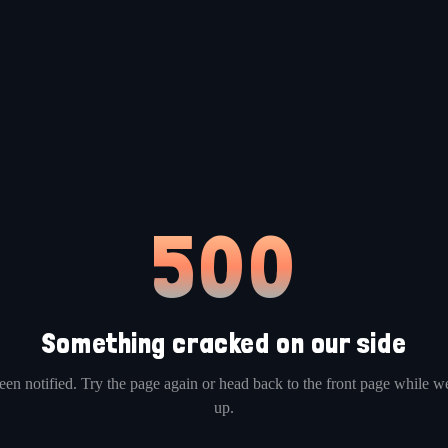
500
Something cracked on our side
en notified. Try the page again or head back to the front page while we
up.