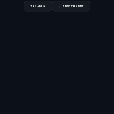
TRY AGAIN
← BACK TO HOME