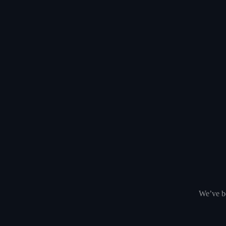
We’ve be