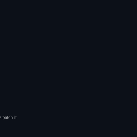
 patch it