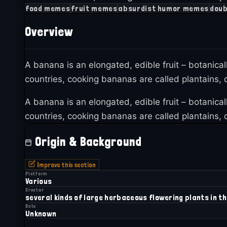
food memes
fruit memes
absurdist humor memes
doub
Overview
A banana is an elongated, edible fruit – botanica
countries, cooking bananas are called plantains, d
A banana is an elongated, edible fruit – botanica
countries, cooking bananas are called plantains, d
Origin & Background
Improve this section
Platform
Various
Creator
several kinds of large herbaceous flowering plants in t
Date
Unknown