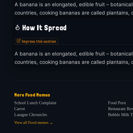
A banana is an elongated, edible fruit – botanica
countries, cooking bananas are called plantains, d
How It Spread
Improve this section
A banana is an elongated, edible fruit – botanica
countries, cooking bananas are called plantains, d
More
Food
Memes
School Lunch Complaint
Food Porn
Carrot
Restaurant R
Lasagne Chronicles
Bubble Milk T
View all
Food
memes →