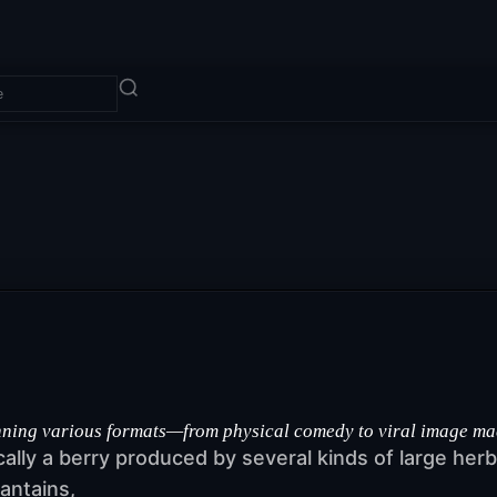
ng various formats—from physical comedy to viral image macros
ically a berry produced by several kinds of large he
antains,