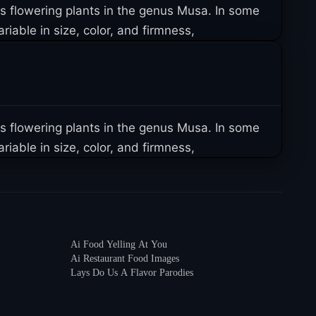
us flowering plants in the genus Musa. In some
iable in size, color, and firmness,
us flowering plants in the genus Musa. In some
iable in size, color, and firmness,
Ai Food Yelling At You
Ai Restaurant Food Images
Lays Do Us A Flavor Parodies