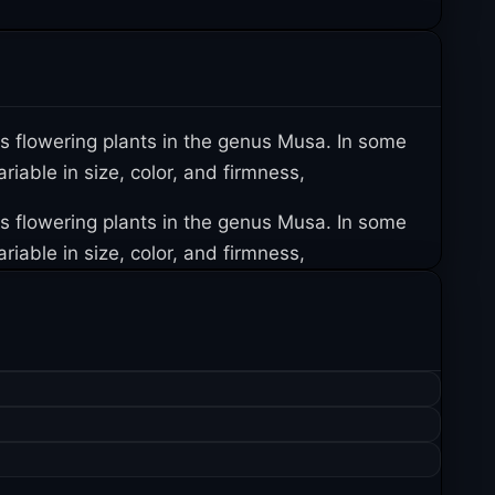
us flowering plants in the genus Musa. In some
iable in size, color, and firmness,
us flowering plants in the genus Musa. In some
iable in size, color, and firmness,