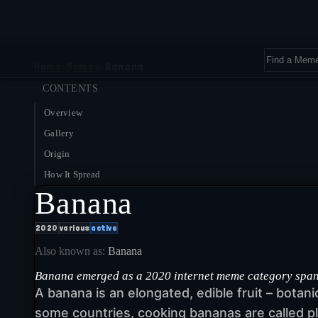
Home
›
Memes
›
Banana
CONTENTS
Overview
Gallery
Origin
How It Spread
Banana
2020
various
active
Also known as:
Banana
Banana emerged as a 2020 internet meme category spanni
A banana is an elongated, edible fruit – botan
some countries, cooking bananas are called pl