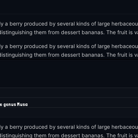
lly a berry produced by several kinds of large herbaceo
istinguishing them from dessert bananas. The fruit is var
lly a berry produced by several kinds of large herbaceo
istinguishing them from dessert bananas. The fruit is var
he genus Musa
lly a berry produced by several kinds of large herbaceo
istinguishing them from dessert bananas. The fruit is var