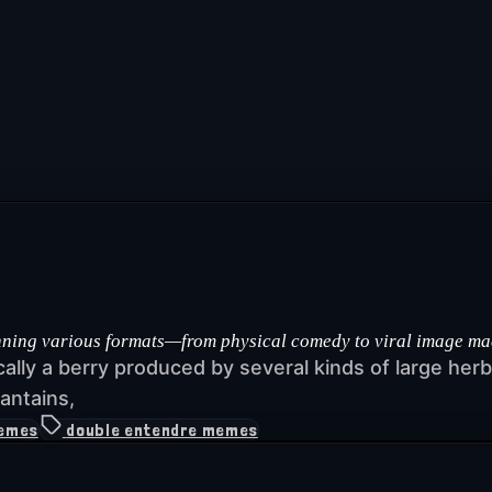
ng various formats—from physical comedy to viral image macros
ically a berry produced by several kinds of large he
antains,
memes
double entendre memes