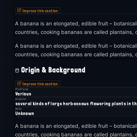
Improve this section
A banana is an elongated, edible fruit – botanica
countries, cooking bananas are called plantains, d
A banana is an elongated, edible fruit – botanica
countries, cooking bananas are called plantains, d
Origin & Background
Improve this section
Platform
Various
Creator
several kinds of large herbaceous flowering plants in t
Date
Unknown
A banana is an elongated, edible fruit – botanica
countries, cooking bananas are called plantains, d