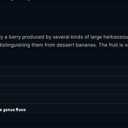
lly a berry produced by several kinds of large herbaceo
istinguishing them from dessert bananas. The fruit is var
he genus Musa