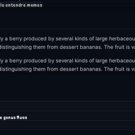
le entendre memes
lly a berry produced by several kinds of large herbaceo
istinguishing them from dessert bananas. The fruit is var
lly a berry produced by several kinds of large herbaceo
istinguishing them from dessert bananas. The fruit is var
he genus Musa