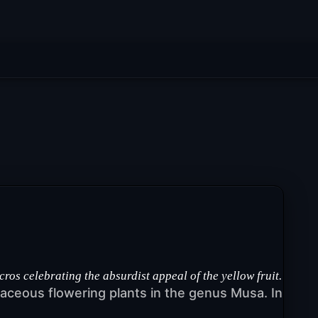
 celebrating the absurdist appeal of the yellow fruit.
rbaceous flowering plants in the genus Musa. In