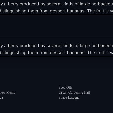
lly a berry produced by several kinds of large herbaceo
istinguishing them from dessert bananas. The fruit is var
lly a berry produced by several kinds of large herbaceo
istinguishing them from dessert bananas. The fruit is var
Seed Oils
eview Meme
Urban Gardening Fail
ea
Space Lasagna