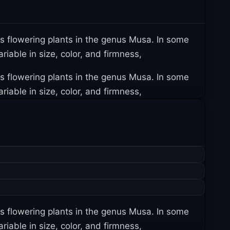
us flowering plants in the genus Musa. In some
iable in size, color, and firmness,
us flowering plants in the genus Musa. In some
iable in size, color, and firmness,
us flowering plants in the genus Musa. In some
iable in size, color, and firmness,