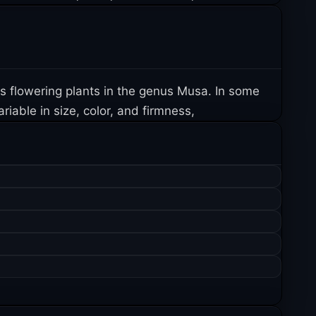
us flowering plants in the genus Musa. In some
iable in size, color, and firmness,