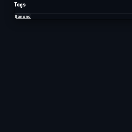
Tags
Banana