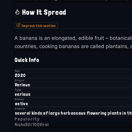
How It Spread
Improve this section
A banana is an elongated, edible fruit – botanica
countries, cooking bananas are called plantains, d
Quick Info
Year
2020
Origin
Various
Type
various
Status
active
Creator
several kinds of large herbaceous flowering plants in t
Popularity
Niche
50
/100
Viral