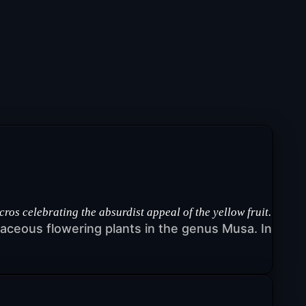
 celebrating the absurdist appeal of the yellow fruit.
rbaceous flowering plants in the genus Musa. In