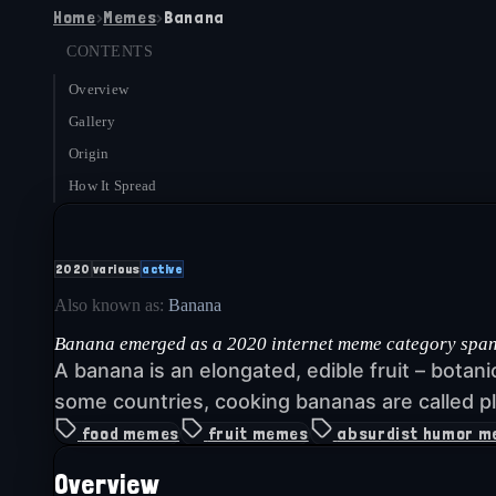
Home
›
Memes
›
Banana
CONTENTS
Overview
Gallery
Origin
How It Spread
2020
various
active
Also known as:
Banana
Banana emerged as a 2020 internet meme category spanni
A banana is an elongated, edible fruit – botan
some countries, cooking bananas are called pl
food memes
fruit memes
absurdist humor 
Overview