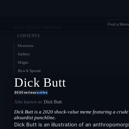
Home
›
Memes
›
Dick Butt
CONTENTS
Overview
Gallery
Origin
How It Spread
Dick Butt
2020
various
active
Also known as:
Dick Butt
Dick Butt is a 2020 shock-value meme featuring a crude
absurdist punchline.
Dick Butt is an illustration of an anthropomorp