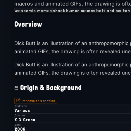
macros and animated GIFs, the drawing is oft
webcomic memes
shock humor memes
bait and switc
Overview
Dick Butt is an illustration of an anthropomorphic
animated GIFs, the drawing is often revealed unex
Dick Butt is an illustration of an anthropomorphic
animated GIFs, the drawing is often revealed unex
Origin & Background
Improve this section
Platform
Various
Creator
K.C. Green
Date
2006