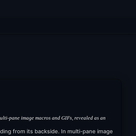
multi-pane image macros and GIFs, revealed as an
ruding from its backside. In multi-pane image