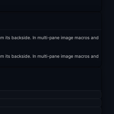
 from its backside. In multi-pane image macros and
 from its backside. In multi-pane image macros and