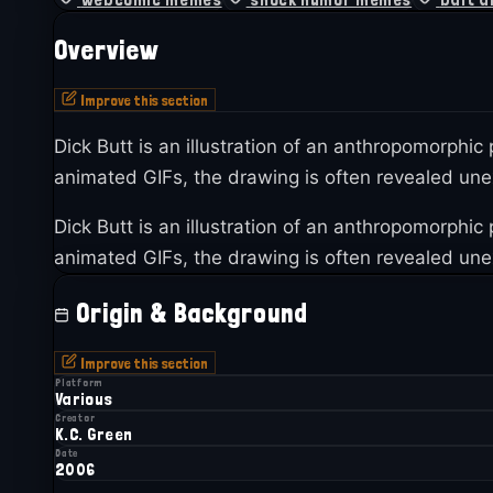
Overview
Improve this section
Dick Butt is an illustration of an anthropomorphic
animated GIFs, the drawing is often revealed unex
Dick Butt is an illustration of an anthropomorphic
animated GIFs, the drawing is often revealed unex
Origin & Background
Improve this section
Platform
Various
Creator
K.C. Green
Date
2006