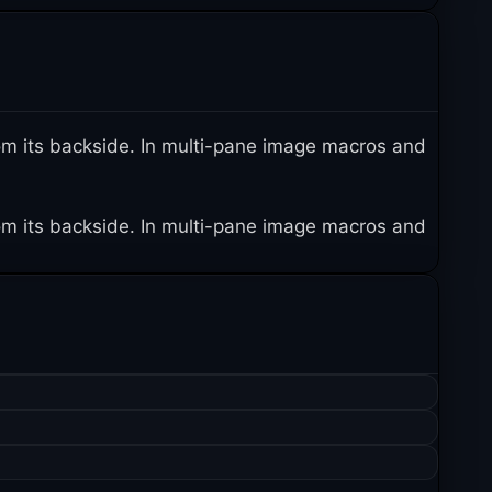
 from its backside. In multi-pane image macros and
 from its backside. In multi-pane image macros and