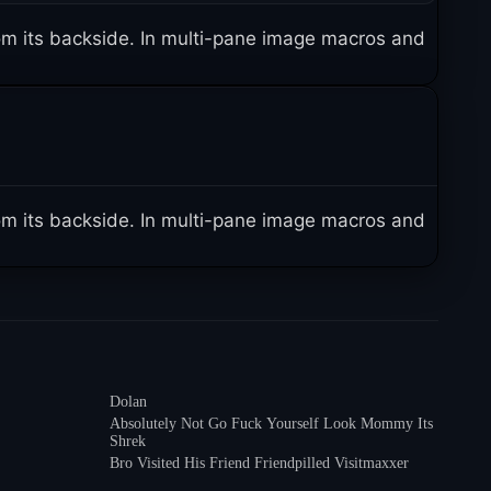
 from its backside. In multi-pane image macros and
 from its backside. In multi-pane image macros and
Dolan
Absolutely Not Go Fuck Yourself Look Mommy Its
Shrek
Bro Visited His Friend Friendpilled Visitmaxxer