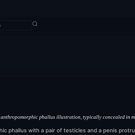
 anthropomorphic phallus illustration, typically concealed in 
hic phallus with a pair of testicles and a penis prot