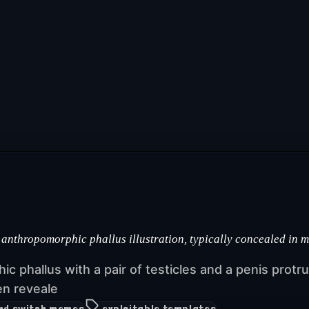
 anthropomorphic phallus illustration, typically concealed in 
hic phallus with a pair of testicles and a penis prot
en reveale
and switch memes
exploitable templates