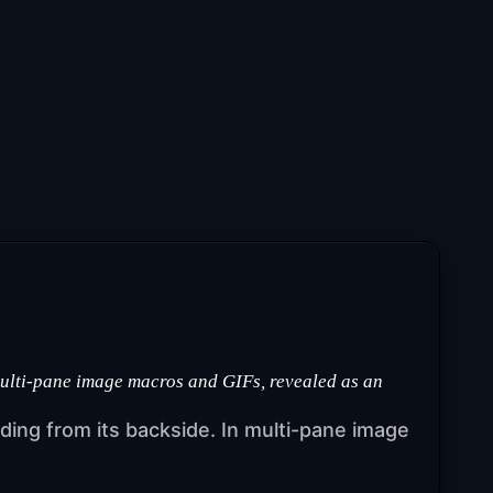
multi-pane image macros and GIFs, revealed as an
ruding from its backside. In multi-pane image