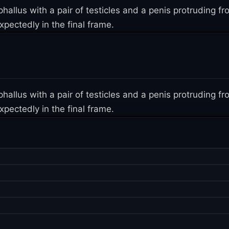
 phallus with a pair of testicles and a penis protruding
pectedly in the final frame.
 phallus with a pair of testicles and a penis protruding
pectedly in the final frame.