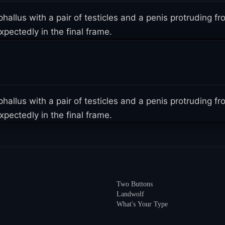
 phallus with a pair of testicles and a penis protruding
pectedly in the final frame.
 phallus with a pair of testicles and a penis protruding
pectedly in the final frame.
Two Buttons
Landwolf
What's Your Type