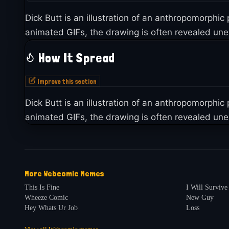
Dick Butt is an illustration of an anthropomorphic
animated GIFs, the drawing is often revealed unex
How It Spread
Improve this section
Dick Butt is an illustration of an anthropomorphic
animated GIFs, the drawing is often revealed unex
More
Webcomic
Memes
This Is Fine
I Will Survive
Wheeze Comic
New Guy
Hey Whats Ur Job
Loss