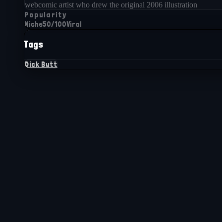
webcomic artist who drew the original 2006 illustration
Popularity
Niche
50
/100
Viral
Tags
Dick Butt