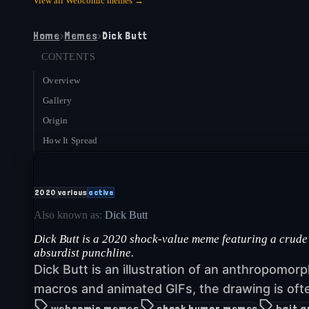
View all
Webcomic
memes →
Home
›
Memes
›
Dick Butt
CONTENTS
Overview
Gallery
Origin
How It Spread
2020
various
active
Also known as:
Dick Butt
Dick Butt is a 2020 shock-value meme featuring a crude
absurdist punchline.
Dick Butt is an illustration of an anthropomorp
macros and animated GIFs, the drawing is oft
webcomic memes
shock humor memes
bait 