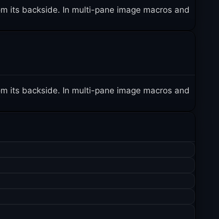
 from its backside. In multi-pane image macros and
 from its backside. In multi-pane image macros and