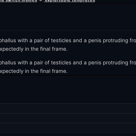
 phallus with a pair of testicles and a penis protruding
pectedly in the final frame.
 phallus with a pair of testicles and a penis protruding
pectedly in the final frame.