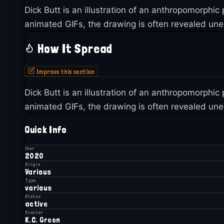
Dick Butt is an illustration of an anthropomorphic
animated GIFs, the drawing is often revealed unex
How It Spread
Improve this section
Dick Butt is an illustration of an anthropomorphic
animated GIFs, the drawing is often revealed unex
Quick Info
Year
2020
Origin
Various
Type
various
Status
active
Creator
K.C. Green