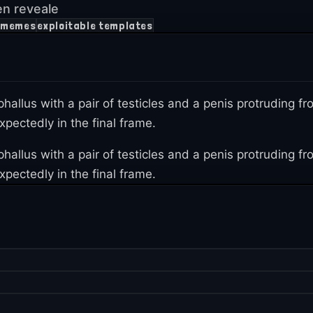
en reveale
h memes
exploitable templates
 phallus with a pair of testicles and a penis protruding
pectedly in the final frame.
 phallus with a pair of testicles and a penis protruding
pectedly in the final frame.