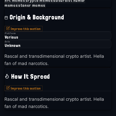
nft memes
crypto memes
absurdist humor
memes
stoner memes
Origin & Background
Improve this section
Platform
Various
Date
Unknown
Rascal and transdimensional crypto artist. Hella
fan of mad narcotics.
How It Spread
Improve this section
Rascal and transdimensional crypto artist. Hella
fan of mad narcotics.