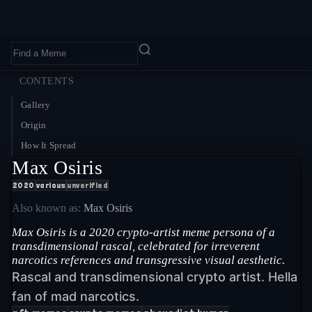
Home
›
Memes
›
Max Osiris
CONTENTS
Gallery
Origin
How It Spread
Max Osiris
2020
various
unverified
Also known as:
Max Osiris
Max Osiris is a 2020 crypto-artist meme persona of a
transdimensional rascal, celebrated for irreverent
narcotics references and transgressive visual aesthetic.
Rascal and transdimensional crypto artist. Hella
fan of mad narcotics.