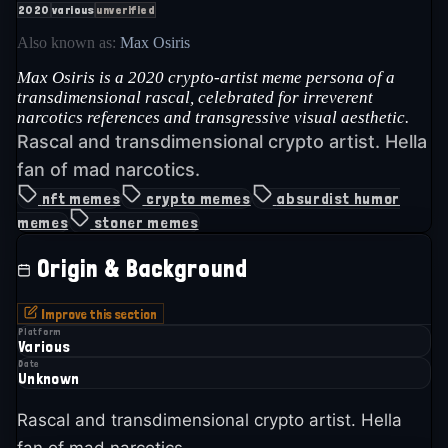
2020
various
unverified
Also known as:
Max Osiris
Max Osiris is a 2020 crypto-artist meme persona of a
transdimensional rascal, celebrated for irreverent
narcotics references and transgressive visual aesthetic.
Rascal and transdimensional crypto artist. Hella
fan of mad narcotics.
nft memes
crypto memes
absurdist humor
memes
stoner memes
Origin & Background
Improve this section
Platform
Various
Date
Unknown
Rascal and transdimensional crypto artist. Hella
fan of mad narcotics.