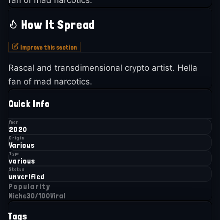
How It Spread
Improve this section
Rascal and transdimensional crypto artist. Hella
fan of mad narcotics.
Quick Info
Year
2020
Origin
Various
Type
various
Status
unverified
Popularity
Niche
30
/100
Viral
Tags