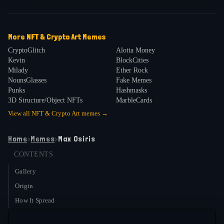
More
NFT & Crypto Art
Memes
CryptoGlitch
Alotta Money
Kevin
BlockCities
Milady
Ether Rock
NounsGlasses
Fake Memes
Punks
Hashmasks
3D Structure/Object NFTs
MarbleCards
View all
NFT & Crypto Art
memes →
Home
›
Memes
›
Max Osiris
CONTENTS
Gallery
Origin
How It Spread