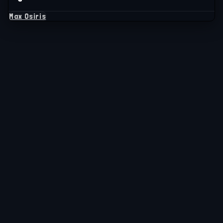
Max Osiris