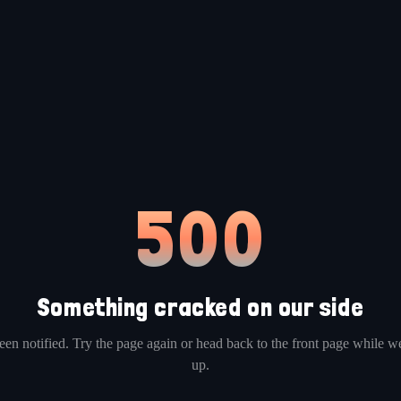
500
Something cracked on our side
en notified. Try the page again or head back to the front page while we
up.