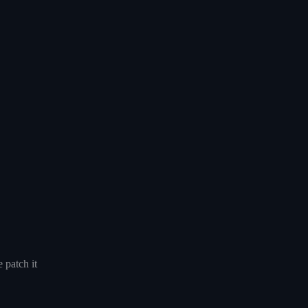
 patch it