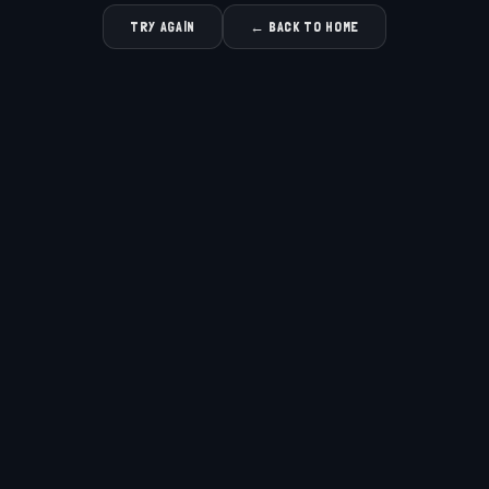
TRY AGAIN
← BACK TO HOME