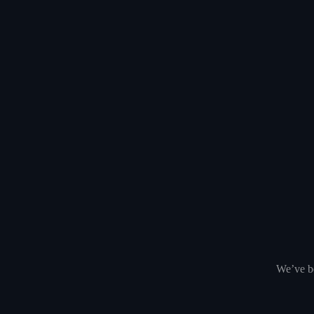
We’ve be