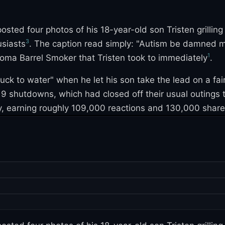
ted four photos of his 18-year-old son Tristen grillin
3
usiasts
. The caption read simply: "Autism be damned my 
1
ma Barrel Smoker that Tristen took to immediately
.
duck to water" when he let his son take the lead on a fai
-19 shutdowns, which had closed off their usual outings
y, earning roughly 109,000 reactions and 130,000 shares 