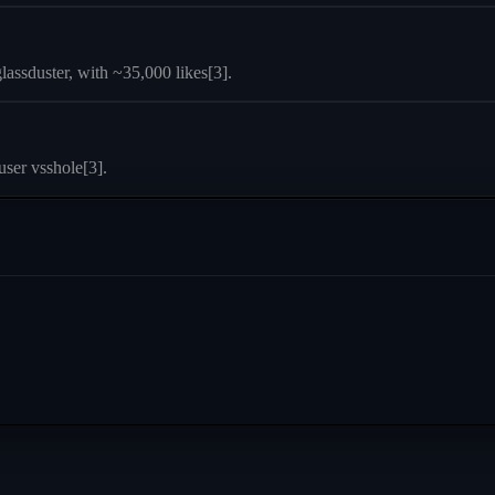
lassduster, with ~35,000 likes[3].
ser vsshole[3].