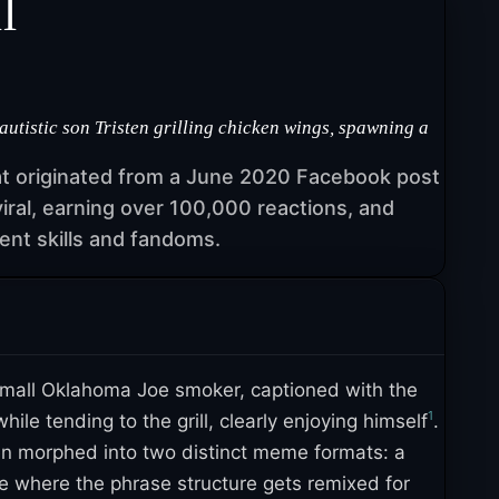
l
tistic son Tristen grilling chicken wings, spawning a
at originated from a June 2020 Facebook post
iral, earning over 100,000 reactions, and
nt skills and fandoms.
mall Oklahoma Joe smoker, captioned with the
1
le tending to the grill, clearly enjoying himself
.
en morphed into two distinct meme formats: a
ate where the phrase structure gets remixed for