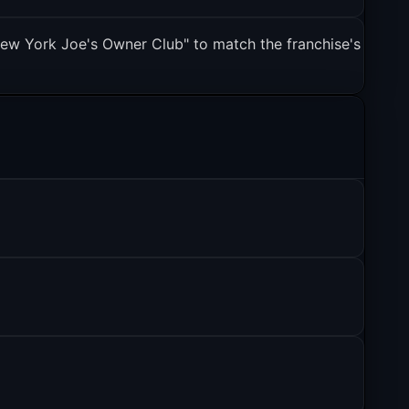
ew York Joe's Owner Club" to match the franchise's