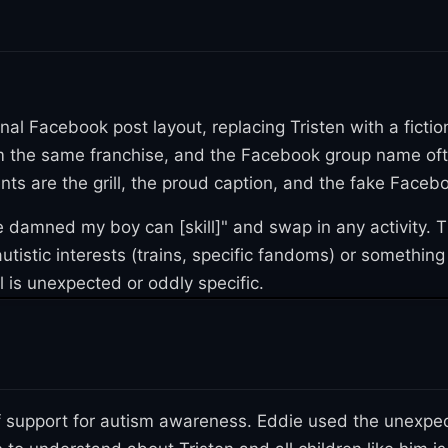
ssages from people in Scotland, Australia, and across
1
 quantity of Wagyu meat
. A group member set up a GoF
Eddie donated the extra money to an autism awareness c
ginal wholesome post into fan art territory. Twitter 
inal Facebook post layout, replacing Tristen with a fictio
3
h the catchphrase
. On September 21, 2021, Twitter us
rom the same franchise, and the Facebook group name of
3
template, earning over 310 likes
. Then on December 2
ts are the grill, the proud caption, and the fake Faceb
ill, with the caption rewritten to look like it was post
 damned my boy can [skill]" and swap in any activity. T
3
over nine months
.
istic interests (trains, specific fandoms) or something a
The earliest known variation came on April 9, 2021, wh
 is unexpected or oddly specific.
3
 240 likes
. But the format really exploded on May 29, 
3
ch racked up roughly 35,000 likes in four months
. Tha
hat boy can tweets" by Twitter user vsshole on June 3
f support for autism awareness. Eddie used the unexpec