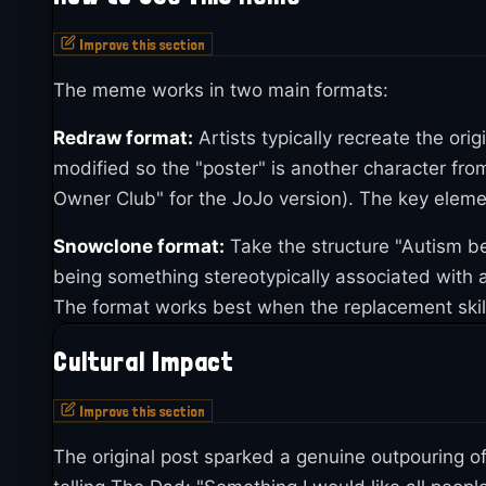
The response overwhelmed Eddie. He received me
Improve this section
with sauces, rubs, and one even shipped a large
1
and the fundraiser hit its goal in just four hours
. 
The meme works in two main formats:
By May 2021, the meme had evolved beyond the ori
Redraw format:
Artists typically recreate the orig
Nagisa from Neon Genesis Evangelion paired wit
modified so the "poster" is another character f
Deltarune character Spamton G. Spamton into the 
Owner Club" for the JoJo version). The key elemen
Kujo from JoJo's Bizarre Adventure manning the gr
Snowclone format:
Take the structure "Autism be
Club." That post pulled in roughly 10,900 notes 
being something stereotypically associated with aut
The snowclone format also took off separately. 
The format works best when the replacement skill
damned my boy can suck and fuck," earning over
Cultural Impact
"autism be damned my boy knows his trains," whi
through mid-2022, including "Autism Be Damned T
Improve this section
The original post sparked a genuine outpouring o