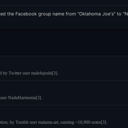
ged the Facebook group name from "Oklahoma Joe's" to "N
 by Twitter user malefujoshi[3].
r user NadaHarmonia[3].
ption, by Tumblr user malama-art, earning ~10,900 notes[3].