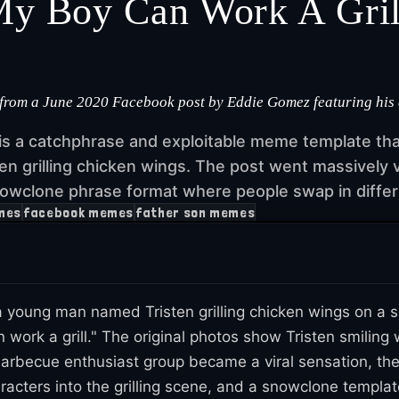
y Boy Can Work A Gril
om a June 2020 Facebook post by Eddie Gomez featuring his au
is a catchphrase and exploitable meme template th
en grilling chicken wings. The post went massively v
owclone phrase format where people swap in differe
mes
facebook memes
father son memes
young man named Tristen grilling chicken wings on a s
k a grill." The original photos show Tristen smiling whi
barbecue enthusiast group became a viral sensation, th
haracters into the grilling scene, and a snowclone templ