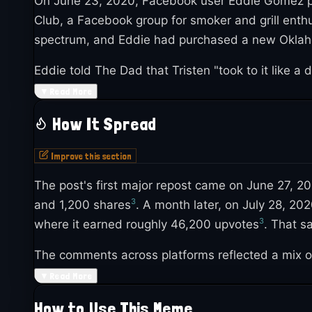
On June 23, 2020, Facebook user Eddie Gomez pos
Club, a Facebook group for smoker and grill enth
spectrum, and Eddie had purchased a new Oklaho
Eddie told The Dad that Tristen "took to it like a 
looking for new activities together during COVID
▼
Read More
picked up steam fast within the grilling communit
How It Spread
Improve this section
The post's first major repost came on June 27, 2
3
and 1,200 shares
. A month later, on July 28, 
3
where it earned roughly 46,200 upvotes
. That s
The comments across platforms reflected a mix 
like "Nothing can stop a man from loving his gril
▼
Read More
2
about autism
.
How to Use This Meme