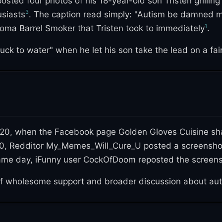
ted four photos of his 18-year-old son Tristen grillin
3
usiasts
. The caption read simply: "Autism be damned my 
1
ma Barrel Smoker that Tristen took to immediately
.
duck to water" when he let his son take the lead on a fai
-19 shutdowns, which had closed off their usual outings
y, earning roughly 109,000 reactions and 130,000 shares 
020, when the Facebook page Golden Gloves Cuisine shar
2020, Redditor My_Memes_Will_Cure_U posted a screensh
ame day, iFunny user CockOfDoom reposted the screens
of wholesome support and broader discussion about au
l" and "He looks so proud of his chicken," while others 