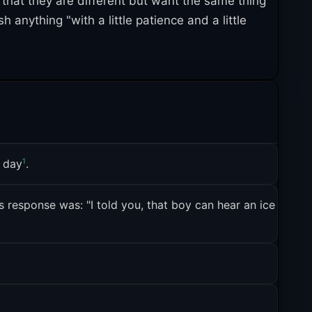
s that they are different but want the same thing
 anything "with a little patience and a little
some origins. The template became a way for fan
3
ntact
. The snowclone variants, meanwhile, took
 who embraced the phrase as a self-referential
1
a day
.
 response was: "I told you, that boy can hear an ice