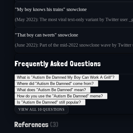
"My boy knows his trains" snowclone
(May 2022): The most viral text-only variant by Twitter user _g
"That boy can tweets" snowclone
(June 2022): Part of the mid-2022 snowclone wave by Twitter u
Frequently Asked Questions
What is "Autism Be Damned My Boy Can Work A Grill"?
+
Where did "Autism Be Damned" come from?
+
What does "Autism Be Damned" mean?
+
How do you use the "Autism Be Damned" meme?
+
Is "Autism Be Damned" still popular?
+
VIEW ALL 10 QUESTIONS
References
(
3
)