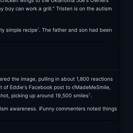
g chicken wings to the Oklahoma Joe's Owners
boy can work a grill." Tristen is on the autism
1
rly simple recipe
. The father and son had been
1
 to the zoo, aquarium, and Disneyland
. The post
3
over its first two years
.
ed the image, pulling in about 1,800 reactions
ot of Eddie's Facebook post to r/MadeMeSmile,
2
hot, picking up around 19,500 smiles
.
tism awareness. iFunny commenters noted things
used the post to push back against misconceptions