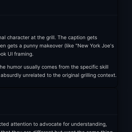
1
 Europe
. Several companies sent care packages
undMe so Tristen could buy a new pellet smoker,
1
harity in Tristen's name
.
user malefujoshi tweeted an image of Kaworu
nal character at the grill. The caption gets
er NadaHarmonia created a redraw inserting
ten gets a punny makeover (like "New York Joe's
8, 2021, Tumblr user malama-art drew Jotaro
ook UI framing.
ed by Joseph Joestar to "New York Joe's Owner
he humor usually comes from the specific skill
bsurdly unrelated to the original grilling context.
en Twitter user s4m31p4n tweeted "Autism be
2022, when Twitter user _glassduster posted
t tweet kicked off a wave of viral iterations
3
, 2022, which got about 3,500 likes
.
ted attention to advocate for understanding,