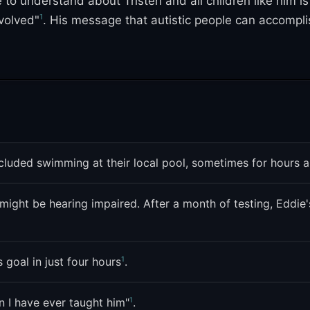
e to understand about Tristen and all children like him i
1
volved"
. His message that autistic people can accomplish
gave it a second life entirely separate from its whole
s while keeping the original post's warm, proud energy i
s within autistic and neurodivergent online communities
included swimming at their local pool, sometimes for hours 
ight be hearing impaired. After a month of testing, Eddie's
1
 goal in just four hours
.
1
 I have ever taught him"
.