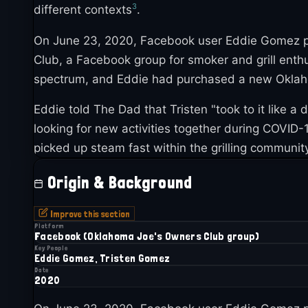
3
different contexts
.
On June 23, 2020, Facebook user Eddie Gomez pos
Club, a Facebook group for smoker and grill enth
spectrum, and Eddie had purchased a new Oklaho
Eddie told The Dad that Tristen "took to it like a 
looking for new activities together during COVID
picked up steam fast within the grilling communit
Origin & Background
Improve this section
Platform
Facebook (Oklahoma Joe's Owners Club group)
Key People
Eddie Gomez, Tristen Gomez
Date
2020