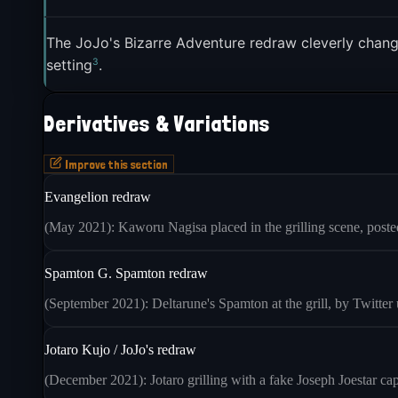
The JoJo's Bizarre Adventure redraw cleverly chan
3
setting
.
Derivatives & Variations
Improve this section
Evangelion redraw
(May 2021): Kaworu Nagisa placed in the grilling scene, posted
Spamton G. Spamton redraw
(September 2021): Deltarune's Spamton at the grill, by Twitte
Jotaro Kujo / JoJo's redraw
(December 2021): Jotaro grilling with a fake Joseph Joestar ca