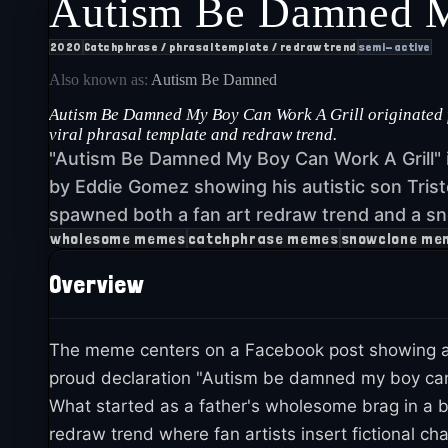
Autism Be Damned M
2020
Catchphrase / phrasal template / redraw trend
semi-active
Also known as:
Autism Be Damned
Autism Be Damned My Boy Can Work A Grill originated fr
viral phrasal template and redraw trend.
"Autism Be Damned My Boy Can Work A Grill" 
by Eddie Gomez showing his autistic son Trist
spawned both a fan art redraw trend and a sn
wholesome memes
catchphrase memes
snowclone me
Overview
The meme centers on a Facebook post showing a 
proud declaration "Autism be damned my boy can wor
What started as a father's wholesome brag in a 
redraw trend where fan artists insert fictional c