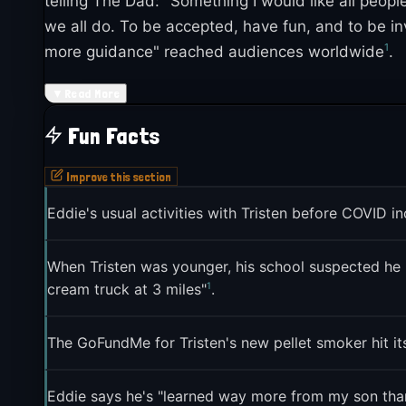
telling The Dad: "Something I would like all peopl
we all do. To be accepted, have fun, and to be in
1
more guidance" reached audiences worldwide
.
The meme's evolution into a fandom redraw trend 
▼
Read More
communities to celebrate their favorite character
Fun Facts
on a more irreverent tone, often played for laugh
3
joke
.
Improve this section
Eddie's usual activities with Tristen before COVID 
When Tristen was younger, his school suspected he m
1
cream truck at 3 miles"
.
The GoFundMe for Tristen's new pellet smoker hit its
Eddie says he's "learned way more from my son than