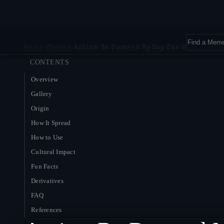
Home
›
Memes
›
Autism Be Damned My Boy Can Work A Grill
CONTENTS
Overview
Gallery
Origin
How It Spread
How to Use
Cultural Impact
Fun Facts
Derivatives
FAQ
References