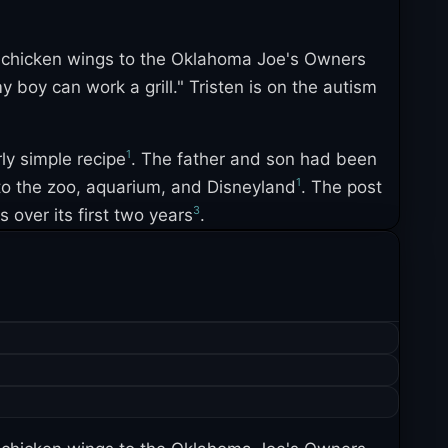
g chicken wings to the Oklahoma Joe's Owners
boy can work a grill." Tristen is on the autism
1
rly simple recipe
. The father and son had been
1
 to the zoo, aquarium, and Disneyland
. The post
3
over its first two years
.