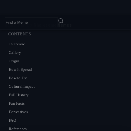
Home
›
Memes
›
Wholesome Memes
CONTENTS
Overview
Gallery
Origin
How It Spread
How to Use
Cultural Impact
Full History
Fun Facts
Derivatives
FAQ
References