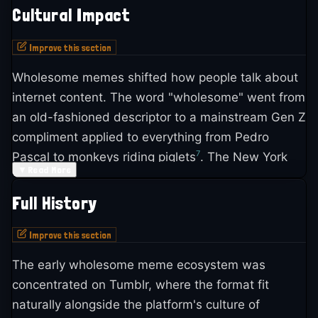
Cultural Impact
Improve this section
Wholesome memes shifted how people talk about
internet content. The word "wholesome" went from
an old-fashioned descriptor to a mainstream Gen Z
compliment applied to everything from Pedro
7
Pascal to monkeys riding piglets
. The New York
▼
Read More
Times profiled the linguistic shift in 2023, noting
that young people use "wholesome" as a single-
Full History
7
word reaction meaning "sincere, nice or cute"
.
Improve this section
The format also challenged assumptions about
The early wholesome meme ecosystem was
what internet culture had to be. The Daily Dot
concentrated on Tumblr, where the format fit
argued that wholesome memes functioned as "an
naturally alongside the platform's culture of
antidote to cynicism and negative thoughts" and