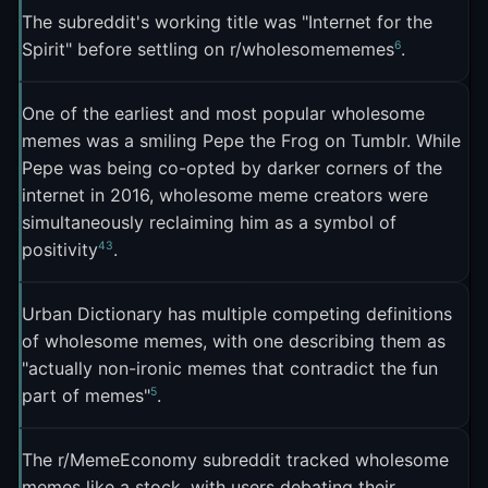
communities
. The concept of "The Wholesome
The subreddit's working title was "Internet for the
By summer 2016, the format had spilled off Tumblr
Network" on Reddit showed how a single meme
6
Spirit" before settling on r/wholesomememes
.
and onto Twitter, where dedicated accounts
ethos could generate an entire interconnected
3
aggregated the best examples
. But Feldman
6
ecosystem of communities
.
One of the earliest and most popular wholesome
raised an interesting question in his August 2016
memes was a smiling Pepe the Frog on Tumblr. While
piece: could wholesome memes survive the jump
Pepe was being co-opted by darker corners of the
to Facebook? He argued that Facebook's real-
internet in 2016, wholesome meme creators were
identity culture already forced a kind of sincerity,
simultaneously reclaiming him as a symbol of
meaning wholesome memes might look
4
3
positivity
.
indistinguishable from the earnest "I love my
3
grandkids" posts Facebook already trafficked in
.
Urban Dictionary has multiple competing definitions
The answer turned out to be yes. A Facebook
of wholesome memes, with one describing them as
group called "Wholesome Memes" launched in
"actually non-ironic memes that contradict the fun
5
part of memes"
.
April 2021 and hit 566,000 members, becoming
what Art-Sheep called "a true safe haven away
8
from infuriating news"
.
The r/MemeEconomy subreddit tracked wholesome
memes like a stock, with users debating their