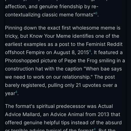
affection, and genuine friendship by re-
6
contextualizing classic meme formats"
.
Pinning down the exact first wholesome meme is
tricky, but Know Your Meme identifies one of the
earliest examples as a post to the Feminist Reddit
4
offshoot Fempire on August 8, 2015
. It featured a
Photoshopped picture of Pepe the Frog smiling in a
construction hat with the caption "When bae says
we need to work on our relationship." The post
barely registered, pulling only 21 upvotes over a
4
year
.
The format's spiritual predecessor was Actual
Advice Mallard, an Advice Animal from 2013 that
offered genuine helpful tips instead of the absurd
4
or terrible advice typical of the format
. But the