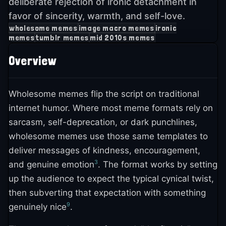
deliberate rejection of ironic detachment in
favor of sincerity, warmth, and self-love.
wholesome memes
image macro memes
ironic
memes
tumblr memes
mid 2010s memes
Overview
Wholesome memes flip the script on traditional
internet humor. Where most meme formats rely on
sarcasm, self-deprecation, or dark punchlines,
wholesome memes use those same templates to
deliver messages of kindness, encouragement,
3
and genuine emotion
. The format works by setting
up the audience to expect the typical cynical twist,
then subverting that expectation with something
9
genuinely nice
.