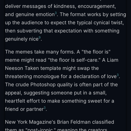
deliver messages of kindness, encouragement,
3
and genuine emotion
. The format works by setting
up the audience to expect the typical cynical twist,
then subverting that expectation with something
9
genuinely nice
.
The memes take many forms. A "the floor is"
meme might read "the floor is self-care." A Liam
Neeson Taken template might swap the
3
threatening monologue for a declaration of love
.
The crude Photoshop quality is often part of the
appeal, suggesting someone put in a small,
heartfelt effort to make something sweet for a
3
friend or partner
.
New York Magazine's Brian Feldman classified
them as "post-ironic," meaning the creators