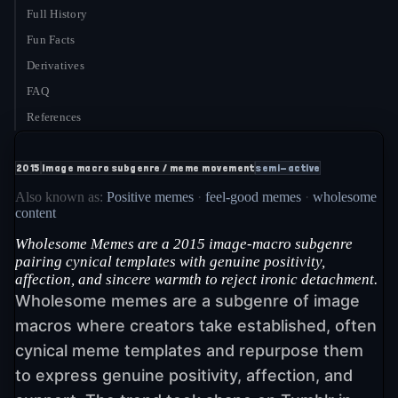
Full History
Fun Facts
Derivatives
FAQ
References
2015
Image macro subgenre / meme movement
semi-active
Also known as:
Positive memes
·
feel-good memes
·
wholesome
content
Wholesome Memes are a 2015 image-macro subgenre
pairing cynical templates with genuine positivity,
affection, and sincere warmth to reject ironic detachment.
Wholesome memes are a subgenre of image
macros where creators take established, often
cynical meme templates and repurpose them
to express genuine positivity, affection, and