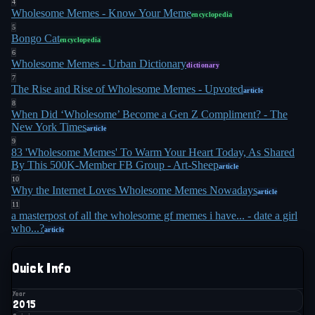
4
themselves. Our community has grown quickly
Wholesome Memes - Know Your Meme
encyclopedia
5
because our memes represent that ubiquitous
Bongo Cat
encyclopedia
6
human quality"
.
6
Wholesome Memes - Urban Dictionary
dictionary
7
The format also worked by clever misdirection.
The Rise and Rise of Wholesome Memes - Upvoted
article
Kelly noted that the memes set up expectations of
8
When Did ‘Wholesome’ Become a Gen Z Compliment? - The
cynicism, then delivered kindness. She highlighted
New York Times
article
a wholesome edit of the "If my math teacher
9
83 'Wholesome Memes' To Warm Your Heart Today, As Shared
looked like this" meme, where the objectifying
By This 500K-Member FB Group - Art-Sheep
article
10
punchline was replaced with: "I would continue to
Why the Internet Loves Wholesome Memes Nowadays
article
follow my daily routine and act as if nothing was
11
a masterpost of all the wholesome gf memes i have... - date a girl
9
different because all women are equal"
. The joke
who...?
article
was laughably unrealistic, but that was the point.
Quick Info
By 2018, Google Trends showed "wholesome"
gaining traction as a standalone adjective, peaking
Year
2015
7
in September 2020
. The New York Times reported