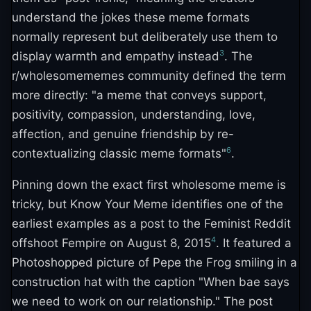
understand the jokes these meme formats
normally represent but deliberately use them to
3
display warmth and empathy instead
. The
r/wholesomememes community defined the term
more directly: "a meme that conveys support,
positivity, compassion, understanding, love,
affection, and genuine friendship by re-
6
contextualizing classic meme formats"
.
Pinning down the exact first wholesome meme is
tricky, but Know Your Meme identifies one of the
earliest examples as a post to the Feminist Reddit
4
offshoot Fempire on August 8, 2015
. It featured a
Photoshopped picture of Pepe the Frog smiling in a
construction hat with the caption "When bae says
we need to work on our relationship." The post