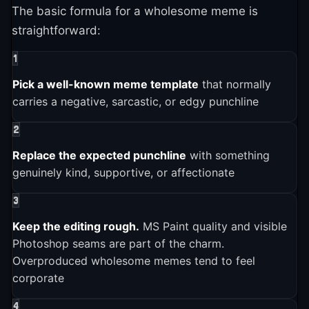
make them wholesome and asking other
The basic formula for a wholesome meme is
Wholesome Memes entered the broader pop culture
6
subreddits for advice
.
straightforward:
conversation
Growth was staggering. The subreddit hit 4,368
1
subscribers after one month, 57,102 after two
2024-01-01
Pick a well-known meme template
that normally
6
months, and 169,640 after three months
. Within
carries a negative, sarcastic, or edgy punchline
Wholesome memes remain active and influential
four months it had over 275,000 members, making
2
6
it one of Reddit's fastest-growing communities
.
2025-01-01
The subreddit r/MemeEconomy tracked the trend's
Replace the expected punchline
with something
rise, with users first wondering if wholesome
genuinely kind, supportive, or affectionate
Wholesome Memes is still actively used and shared across
platforms
memes could "become a thing" before declaring
3
6
them a "rock-solid investment"
.
Keep the editing rough.
MS Paint quality and visible
Photoshop seams are part of the charm.
Overproduced wholesome memes tend to feel
corporate
4