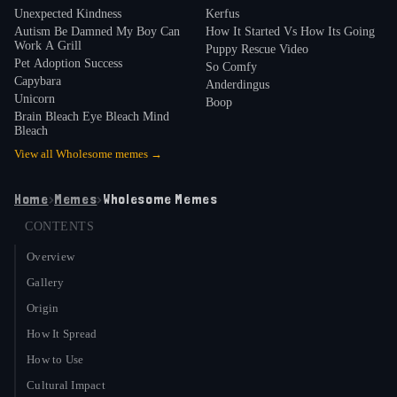
Unexpected Kindness
Kerfus
around 2019: "I think it caught on a lot because it's
Autism Be Damned My Boy Can
How It Started Vs How Its Going
just a word that sounds cool. It's such a strong and
Work A Grill
Puppy Rescue Video
Pet Adoption Success
7
simple word"
.
So Comfy
Capybara
Anderdingus
Unicorn
Boop
Brain Bleach Eye Bleach Mind
Bleach
View all
Wholesome
memes →
Home
›
Memes
›
Wholesome Memes
CONTENTS
Overview
Gallery
Origin
How It Spread
How to Use
Cultural Impact