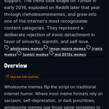
support. The trend took shape on Tumblr in
early 2016, exploded on Reddit later that year
through r/wholesomememes, and grew into
one of the internet's most recognizable
content categories. They represent a
deliberate rejection of ironic detachment in
favor of sincerity, warmth, and self-love.
wholesome memes
image macro memes
ironic
memes
tumblr memes
mid 2010s memes
Overview
Improve this section
Wholesome memes flip the script on traditional
internet humor. Where most meme formats rely on
sarcasm, self-deprecation, or dark punchlines,
wholesome memes use those same templates to