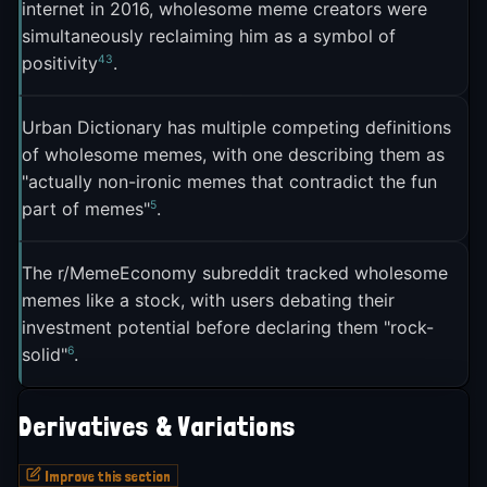
internet in 2016, wholesome meme creators were
identity culture already forced a kind of sincerity,
simultaneously reclaiming him as a symbol of
meaning wholesome memes might look
4
3
positivity
.
indistinguishable from the earnest "I love my
3
grandkids" posts Facebook already trafficked in
.
Urban Dictionary has multiple competing definitions
The answer turned out to be yes. A Facebook
of wholesome memes, with one describing them as
group called "Wholesome Memes" launched in
"actually non-ironic memes that contradict the fun
5
part of memes"
.
April 2021 and hit 566,000 members, becoming
what Art-Sheep called "a true safe haven away
8
from infuriating news"
.
The r/MemeEconomy subreddit tracked wholesome
memes like a stock, with users debating their
The r/wholesomememes subreddit became the
investment potential before declaring them "rock-
format's definitive home. Founder u/Poppwall told
6
solid"
.
Reddit's blog that initial visitors weren't sure
whether the community was adding "another layer
Derivatives & Variations
6
of irony" or genuinely being wholesome
. That
ambiguity actually helped attract curious visitors. "I
Improve this section