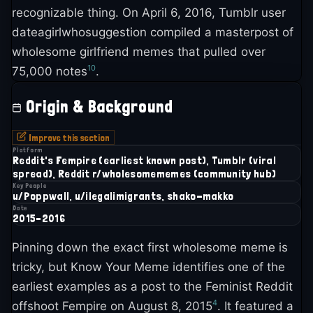
recognizable thing. On April 6, 2016, Tumblr user
dateagirlwhosuggestion compiled a masterpost of
wholesome girlfriend memes that pulled over
10
75,000 notes
.
Origin & Background
Improve this section
Platform
Reddit's Fempire (earliest known post), Tumblr (viral
spread), Reddit r/wholesomememes (community hub)
Key People
u/Poppwall, u/ilegalimigrants, shako-makko
Date
2015–2016
Pinning down the exact first wholesome meme is
tricky, but Know Your Meme identifies one of the
earliest examples as a post to the Feminist Reddit
4
offshoot Fempire on August 8, 2015
. It featured a