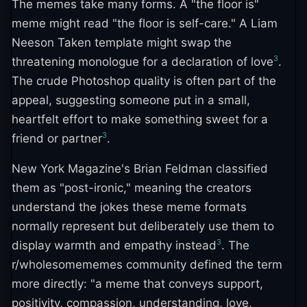
The memes take many forms. A "the floor is"
meme might read "the floor is self-care." A Liam
Neeson Taken template might swap the
3
threatening monologue for a declaration of love
.
The crude Photoshop quality is often part of the
appeal, suggesting someone put in a small,
heartfelt effort to make something sweet for a
3
friend or partner
.
New York Magazine's Brian Feldman classified
them as "post-ironic," meaning the creators
understand the jokes these meme formats
normally represent but deliberately use them to
3
display warmth and empathy instead
. The
r/wholesomememes community defined the term
more directly: "a meme that conveys support,
positivity, compassion, understanding, love,