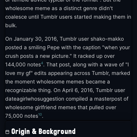
wholesome meme as a distinct genre didn't
coalesce until Tumblr users started making them in
bulk.
On January 30, 2016, Tumblr user shako-makko
posted a smiling Pepe with the caption "when your
crush posts a new picture." It racked up over
4
144,000 notes
. That post, along with a wave of "I
love my gf" edits appearing across Tumblr, marked
the moment wholesome memes became a
recognizable thing. On April 6, 2016, Tumblr user
dateagirlwhosuggestion compiled a masterpost of
wholesome girlfriend memes that pulled over
10
75,000 notes
.
Origin & Background