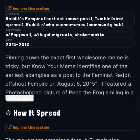
Improve this section
Platform
Reddit's Fempire (earliest known post), Tumblr (viral
spread), Reddit r/wholesomememes (community hub)
Key People
u/Poppwall, u/ilegalimigrants, shako-makko
Date
2015–2016
Pinning down the exact first wholesome meme is
tricky, but Know Your Meme identifies one of the
earliest examples as a post to the Feminist Reddit
4
offshoot Fempire on August 8, 2015
. It featured a
Photoshopped picture of Pepe the Frog smiling in a
▼
Read More
construction hat with the caption "When bae says
we need to work on our relationship." The post
How It Spread
barely registered, pulling only 21 upvotes over a
4
year
.
Improve this section