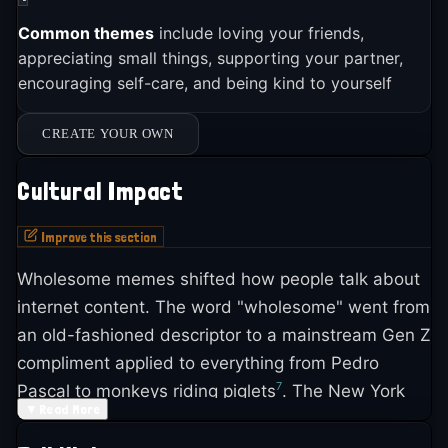
Common themes
include loving your friends,
appreciating small things, supporting your partner,
encouraging self-care, and being kind to yourself
CREATE YOUR OWN
Cultural Impact
Improve this section
Wholesome memes shifted how people talk about
internet content. The word "wholesome" went from
an old-fashioned descriptor to a mainstream Gen Z
compliment applied to everything from Pedro
7
Pascal to monkeys riding piglets
. The New York
▼
Read More
Times profiled the linguistic shift in 2023, noting
that young people use "wholesome" as a single-