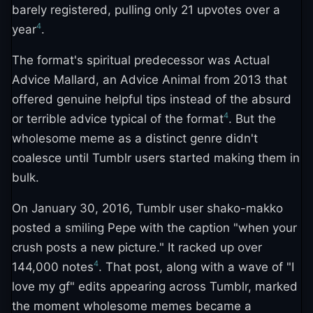
barely registered, pulling only 21 upvotes over a
4
year
.
The format's spiritual predecessor was Actual
Advice Mallard, an Advice Animal from 2013 that
offered genuine helpful tips instead of the absurd
4
or terrible advice typical of the format
. But the
wholesome meme as a distinct genre didn't
coalesce until Tumblr users started making them in
bulk.
On January 30, 2016, Tumblr user shako-makko
posted a smiling Pepe with the caption "when your
crush posts a new picture." It racked up over
4
144,000 notes
. That post, along with a wave of "I
love my gf" edits appearing across Tumblr, marked
the moment wholesome memes became a