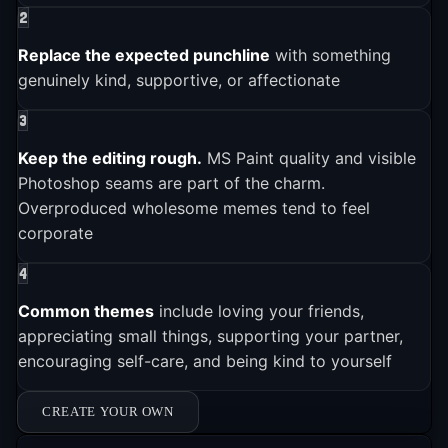
2
6
it one of Reddit's fastest-growing communities
.
2025-01-01
The subreddit r/MemeEconomy tracked the trend's
Replace the expected punchline
with something
rise, with users first wondering if wholesome
genuinely kind, supportive, or affectionate
Wholesome Memes is still actively used and shared across
platforms
memes could "become a thing" before declaring
3
6
them a "rock-solid investment"
.
Keep the editing rough.
MS Paint quality and visible
Photoshop seams are part of the charm.
Overproduced wholesome memes tend to feel
corporate
4
Common themes
include loving your friends,
appreciating small things, supporting your partner,
encouraging self-care, and being kind to yourself
CREATE YOUR OWN