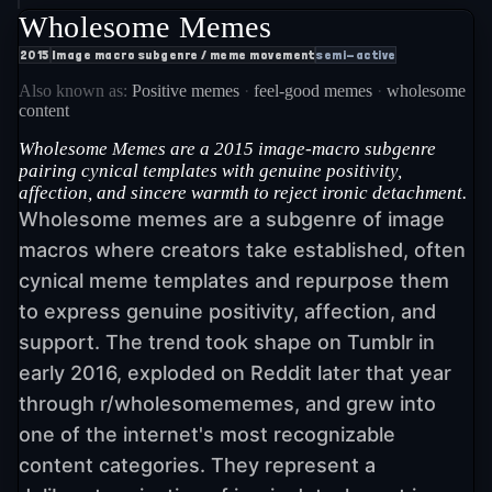
Wholesome Memes
2015
Image macro subgenre / meme movement
semi-active
Also known as:
Positive memes
·
feel-good memes
·
wholesome
content
Wholesome Memes are a 2015 image-macro subgenre
pairing cynical templates with genuine positivity,
affection, and sincere warmth to reject ironic detachment.
Wholesome memes are a subgenre of image
macros where creators take established, often
cynical meme templates and repurpose them
to express genuine positivity, affection, and
support. The trend took shape on Tumblr in
early 2016, exploded on Reddit later that year
through r/wholesomememes, and grew into
one of the internet's most recognizable
content categories. They represent a