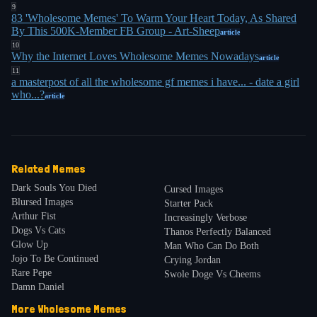
cynicism, then delivered kindness. She highlighted
9
83 'Wholesome Memes' To Warm Your Heart Today, As Shared
a wholesome edit of the "If my math teacher
By This 500K-Member FB Group - Art-Sheep
article
looked like this" meme, where the objectifying
10
Why the Internet Loves Wholesome Memes Nowadays
article
punchline was replaced with: "I would continue to
11
a masterpost of all the wholesome gf memes i have... - date a girl
follow my daily routine and act as if nothing was
who...?
article
9
different because all women are equal"
. The joke
was laughably unrealistic, but that was the point.
By 2018, Google Trends showed "wholesome"
Related Memes
gaining traction as a standalone adjective, peaking
Dark Souls You Died
Cursed Images
7
in September 2020
. The New York Times reported
Blursed Images
Starter Pack
in 2023 that "wholesome" had become a Gen Z
Arthur Fist
Increasingly Verbose
Dogs Vs Cats
compliment, used to describe anything sincere,
Thanos Perfectly Balanced
Glow Up
Man Who Can Do Both
7
nice, or cute
. The Wholesome Memes Twitter
Jojo To Be Continued
Crying Jordan
7
account grew to three million followers
. A 22-year-
Rare Pepe
Swole Doge Vs Cheems
Damn Daniel
old communications consultant told the Times he
More
Wholesome
Memes
started using "wholesome" in everyday language