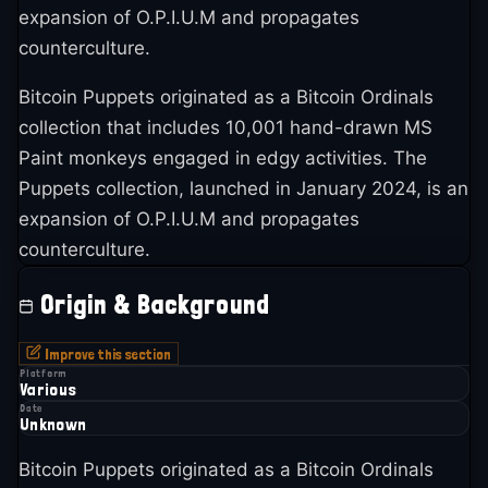
expansion of O.P.I.U.M and propagates
counterculture.
Bitcoin Puppets originated as a Bitcoin Ordinals
collection that includes 10,001 hand-drawn MS
Paint monkeys engaged in edgy activities. The
Puppets collection, launched in January 2024, is an
expansion of O.P.I.U.M and propagates
counterculture.
Origin & Background
Improve this section
Platform
Various
Date
Unknown
Bitcoin Puppets originated as a Bitcoin Ordinals