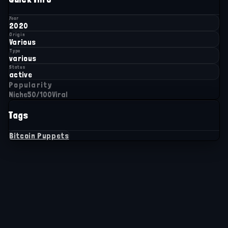
Year
2020
Origin
Various
Type
various
Status
active
Popularity
Niche
50
/100
Viral
Tags
Bitcoin Puppets