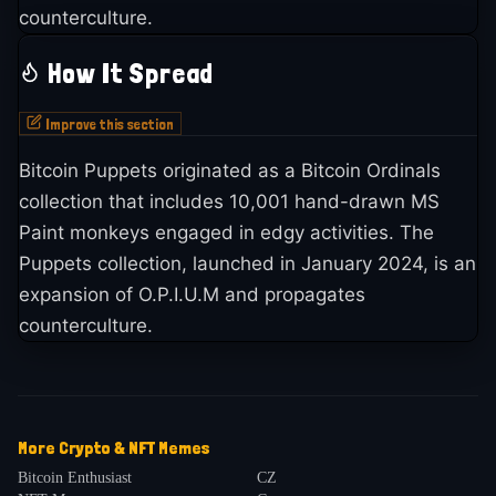
counterculture.
How It Spread
Improve this section
Bitcoin Puppets originated as a Bitcoin Ordinals
collection that includes 10,001 hand-drawn MS
Paint monkeys engaged in edgy activities. The
Puppets collection, launched in January 2024, is an
expansion of O.P.I.U.M and propagates
counterculture.
More
Crypto & NFT
Memes
Bitcoin Enthusiast
CZ