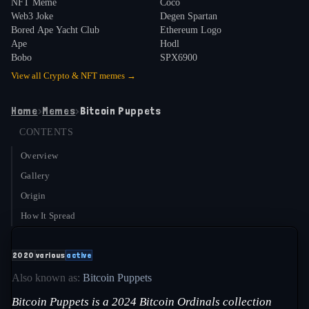
NFT Meme
Coco
Web3 Joke
Degen Spartan
Bored Ape Yacht Club
Ethereum Logo
Ape
Hodl
Bobo
SPX6900
View all
Crypto & NFT
memes →
Home
›
Memes
›
Bitcoin Puppets
CONTENTS
Overview
Gallery
Origin
How It Spread
2020
various
active
Also known as:
Bitcoin Puppets
Bitcoin Puppets is a 2024 Bitcoin Ordinals collection