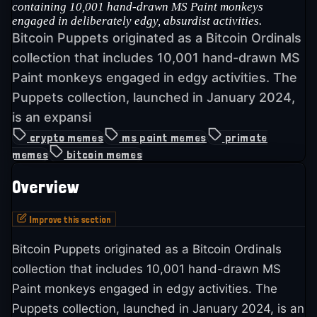
containing 10,001 hand-drawn MS Paint monkeys
engaged in deliberately edgy, absurdist activities.
Bitcoin Puppets originated as a Bitcoin Ordinals
collection that includes 10,001 hand-drawn MS
Paint monkeys engaged in edgy activities. The
Puppets collection, launched in January 2024,
is an expansi
crypto memes
ms paint memes
primate
memes
bitcoin memes
Overview
Improve this section
Bitcoin Puppets originated as a Bitcoin Ordinals
collection that includes 10,001 hand-drawn MS
Paint monkeys engaged in edgy activities. The
Puppets collection, launched in January 2024, is an