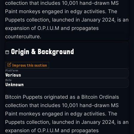
collection that includes 10,001 hand-drawn MS
Paint monkeys engaged in edgy activities. The
Puppets collection, launched in January 2024, is an
expansion of O.P.I.U.M and propagates
counterculture.
Origin & Background
Improve this section
Platform
Various
Date
Unknown
Bitcoin Puppets originated as a Bitcoin Ordinals
collection that includes 10,001 hand-drawn MS
Paint monkeys engaged in edgy activities. The
Puppets collection, launched in January 2024, is an
expansion of O.P.I.U.M and propagates