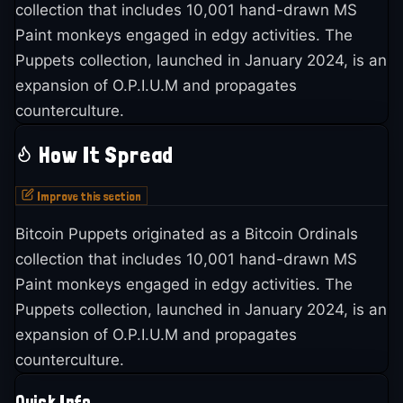
collection that includes 10,001 hand-drawn MS
Paint monkeys engaged in edgy activities. The
Puppets collection, launched in January 2024, is an
expansion of O.P.I.U.M and propagates
counterculture.
How It Spread
Improve this section
Bitcoin Puppets originated as a Bitcoin Ordinals
collection that includes 10,001 hand-drawn MS
Paint monkeys engaged in edgy activities. The
Puppets collection, launched in January 2024, is an
expansion of O.P.I.U.M and propagates
counterculture.
Quick Info