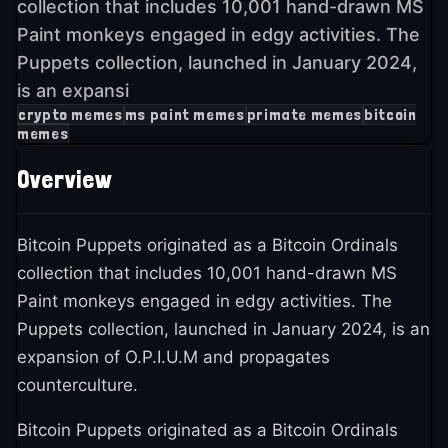
collection that includes 10,001 hand-drawn MS
Paint monkeys engaged in edgy activities. The
Puppets collection, launched in January 2024,
is an expansi
crypto memes
ms paint memes
primate memes
bitcoin
memes
Overview
Bitcoin Puppets originated as a Bitcoin Ordinals
collection that includes 10,001 hand-drawn MS
Paint monkeys engaged in edgy activities. The
Puppets collection, launched in January 2024, is an
expansion of O.P.I.U.M and propagates
counterculture.
Bitcoin Puppets originated as a Bitcoin Ordinals