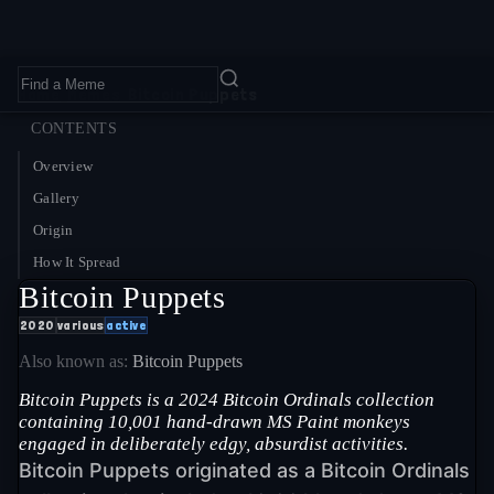
Home
›
Memes
›
Bitcoin Puppets
CONTENTS
Overview
Gallery
Origin
How It Spread
Bitcoin Puppets
2020
various
active
Also known as:
Bitcoin Puppets
Bitcoin Puppets is a 2024 Bitcoin Ordinals collection
containing 10,001 hand-drawn MS Paint monkeys
engaged in deliberately edgy, absurdist activities.
Bitcoin Puppets originated as a Bitcoin Ordinals