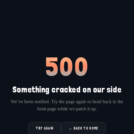
500
Something cracked on our side
We’ve been notified. Try the page again or head back to the
front page while we patch it up.
TRY AGAIN
← BACK TO HOME