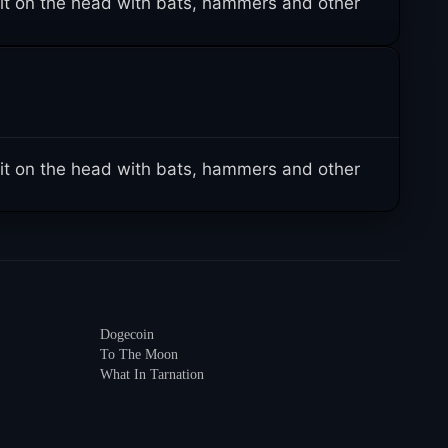
it on the head with bats, hammers and other
it on the head with bats, hammers and other
Dogecoin
To The Moon
What In Tarnation