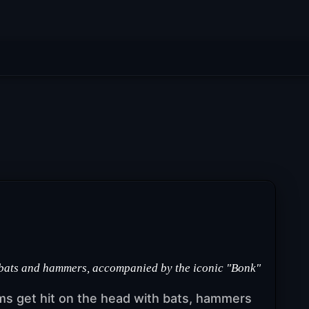
 bats and hammers, accompanied by the iconic "Bonk"
s get hit on the head with bats, hammers