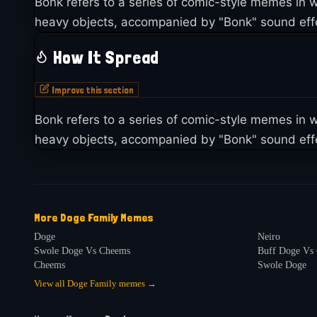
Bonk refers to a series of comic-style memes i
heavy objects, accompanied by "Bonk" sound effe
How It Spread
Improve this section
Bonk refers to a series of comic-style memes i
heavy objects, accompanied by "Bonk" sound effe
More
Doge Family
Memes
Doge
Neiro
Swole Doge Vs Cheems
Buff Doge Vs
Cheems
Swole Doge
View all
Doge Family
memes →