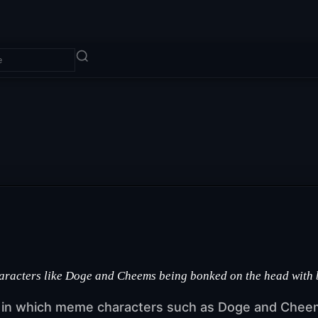
haracters like Doge and Cheems being bonked on the head with
s in which meme characters such as Doge and Cheem