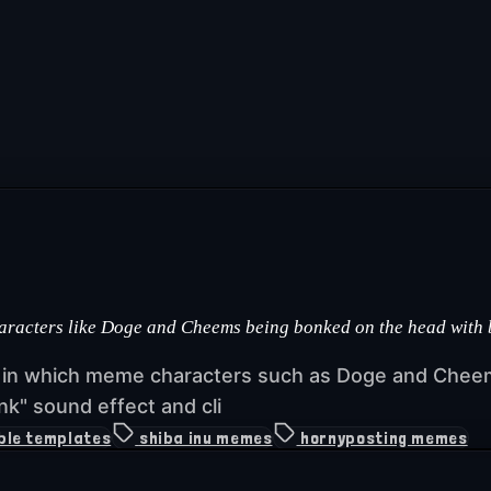
haracters like Doge and Cheems being bonked on the head with
s in which meme characters such as Doge and Cheem
k" sound effect and cli
ble templates
shiba inu memes
hornyposting memes