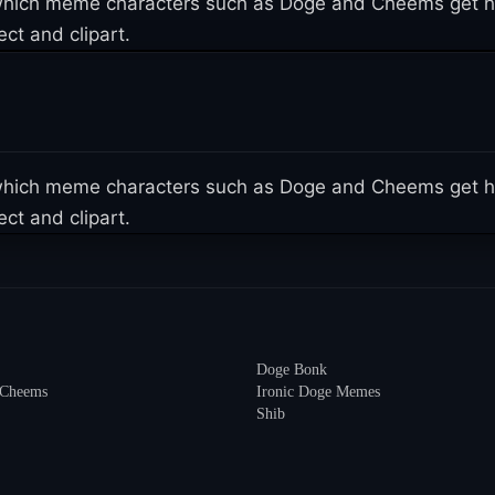
n which meme characters such as Doge and Cheems get h
ct and clipart.
n which meme characters such as Doge and Cheems get h
ct and clipart.
Doge Bonk
 Cheems
Ironic Doge Memes
Shib