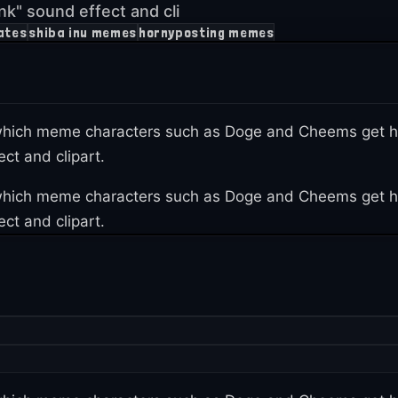
k" sound effect and cli
ates
shiba inu memes
hornyposting memes
n which meme characters such as Doge and Cheems get h
ct and clipart.
n which meme characters such as Doge and Cheems get h
ct and clipart.