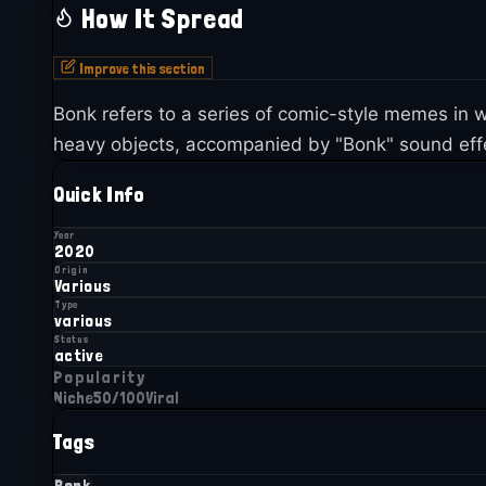
How It Spread
Improve this section
Bonk refers to a series of comic-style memes i
heavy objects, accompanied by "Bonk" sound effe
Quick Info
Year
2020
Origin
Various
Type
various
Status
active
Popularity
Niche
50
/100
Viral
Tags
Bonk