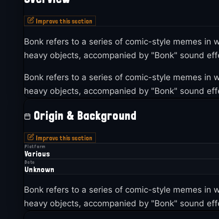
Improve this section
Bonk refers to a series of comic-style memes i
heavy objects, accompanied by "Bonk" sound effe
Bonk refers to a series of comic-style memes i
heavy objects, accompanied by "Bonk" sound effe
Origin & Background
Improve this section
Platform
Various
Date
Unknown
Bonk refers to a series of comic-style memes i
heavy objects, accompanied by "Bonk" sound effe