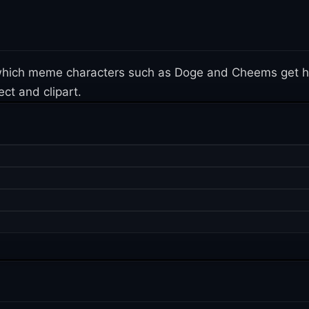
n which meme characters such as Doge and Cheems get h
ct and clipart.