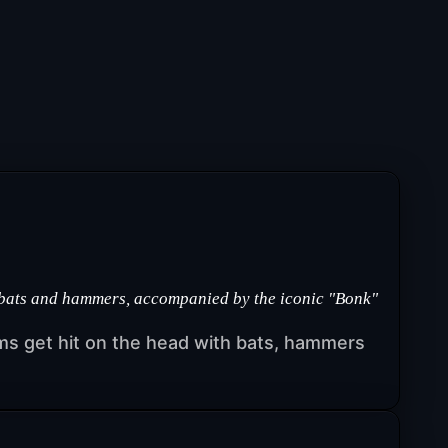
 bats and hammers, accompanied by the iconic "Bonk"
s get hit on the head with bats, hammers