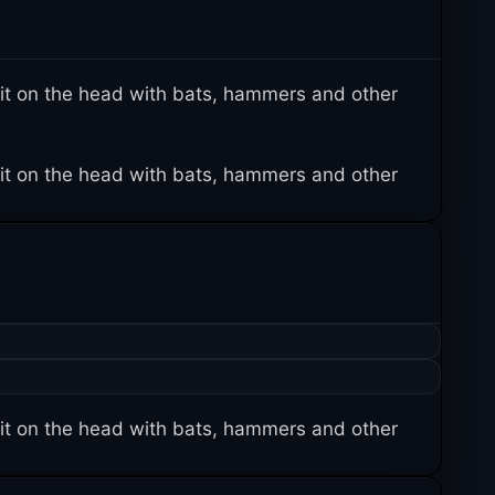
it on the head with bats, hammers and other
it on the head with bats, hammers and other
it on the head with bats, hammers and other