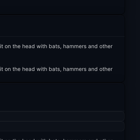
it on the head with bats, hammers and other
it on the head with bats, hammers and other