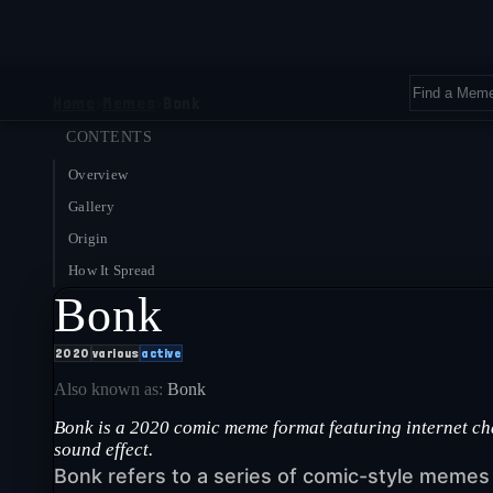
Home
›
Memes
›
Bonk
CONTENTS
Overview
Gallery
Origin
How It Spread
Bonk
2020
various
active
Also known as:
Bonk
Bonk is a 2020 comic meme format featuring internet c
sound effect.
Bonk refers to a series of comic-style meme