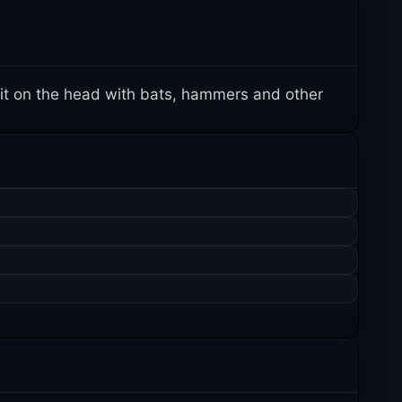
it on the head with bats, hammers and other