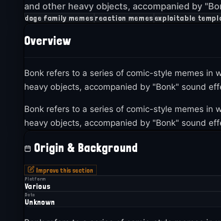
and other heavy objects, accompanied by "Bon
doge family memes
reaction memes
exploitable templ
Overview
Bonk refers to a series of comic-style memes i
heavy objects, accompanied by "Bonk" sound effe
Bonk refers to a series of comic-style memes i
heavy objects, accompanied by "Bonk" sound effe
Origin & Background
Improve this section
Platform
Various
Date
Unknown