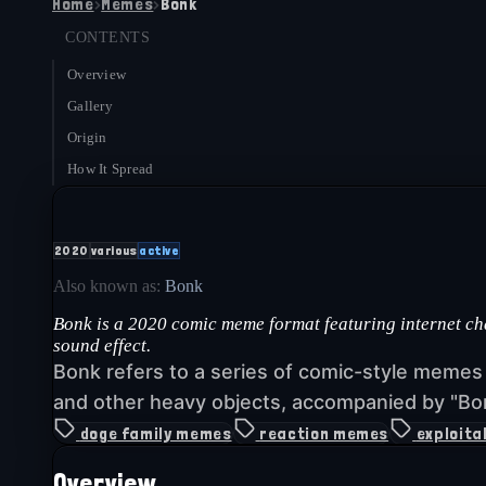
Home
›
Memes
›
Bonk
CONTENTS
Overview
Gallery
Origin
How It Spread
2020
various
active
Also known as:
Bonk
Bonk is a 2020 comic meme format featuring internet c
sound effect.
Bonk refers to a series of comic-style meme
and other heavy objects, accompanied by "Bon
doge family memes
reaction memes
exploita
Overview