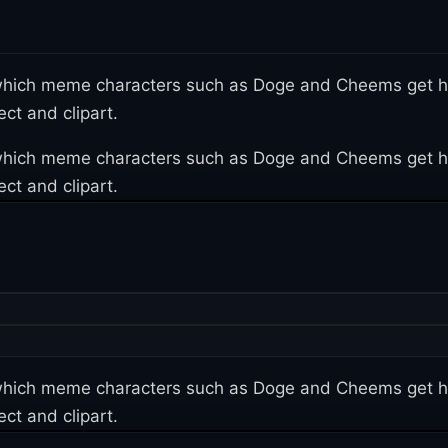
n which meme characters such as Doge and Cheems get h
ct and clipart.
n which meme characters such as Doge and Cheems get h
ct and clipart.
n which meme characters such as Doge and Cheems get h
ct and clipart.