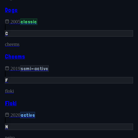
Doge
classic
2005
C
cheems
Cheems
semi-active
2019
F
floki
Floki
active
2020
N
neiro