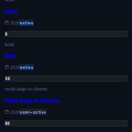
Neiro
active
2020
B
bonk
Bonk
active
2020
SD
swole-doge-vs-cheems
Swole Doge vs Cheems
semi-active
2020
BD