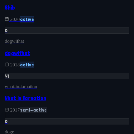
Shib
active
2020
D
dogwifhat
dogwifhat
active
2018
WI
what-in-tarnation
What in Tarnation
semi-active
2017
D
doge