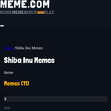
HOME
MEMES
SHOP
PLAY
SOON
Topics
/
Shiba Inu Memes
Shiba Inu Memes
theme
Memes (
11
)
S
shib