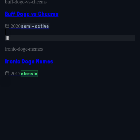
buff-doge-vs-cheems
Buff Doge vs Cheems
semi-active
2020
ID
ironic-doge-memes
Ironic Doge Memes
classic
2017