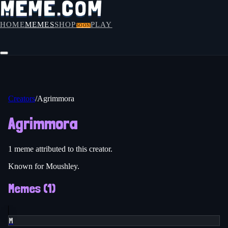
HOME
MEMES
SHOP
PLAY
SOON
Creators
/
Agrimmora
Agrimmora
1
meme
attributed to this creator.
Known for Moushley.
Memes (
1
)
M