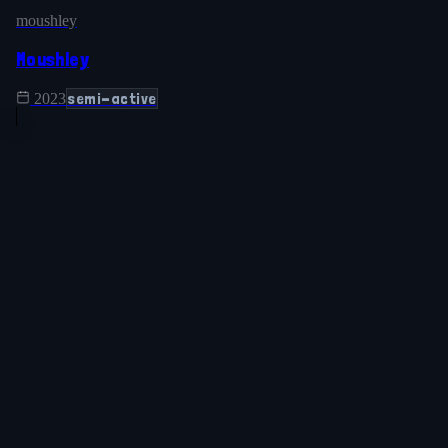
moushley
Moushley
semi-active
2023