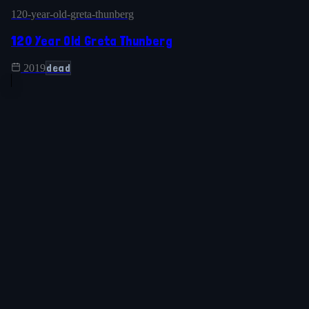
120-year-old-greta-thunberg
120 Year Old Greta Thunberg
dead
2019