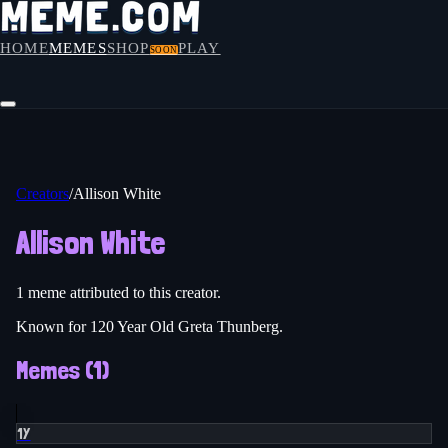
HOME
MEMES
SHOP
PLAY
SOON
Creators
/
Allison White
Allison White
1
meme
attributed to this creator.
Known for 120 Year Old Greta Thunberg.
Memes (
1
)
1Y