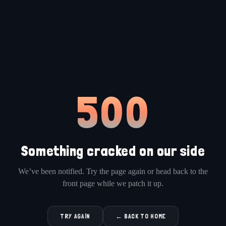
500
Something cracked on our side
We’ve been notified. Try the page again or head back to the
front page while we patch it up.
TRY AGAIN
← BACK TO HOME