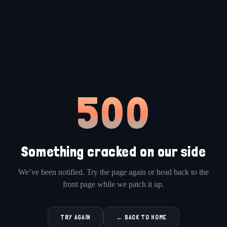
500
Something cracked on our side
We’ve been notified. Try the page again or head back to the
front page while we patch it up.
TRY AGAIN
← BACK TO HOME