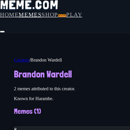
HOME
MEMES
SHOP
PLAY
SOON
Creators
/
Brandon Wardell
Brandon Wardell
2
meme
s
attributed to this creator.
Known for Harambe.
Memes (
1
)
H