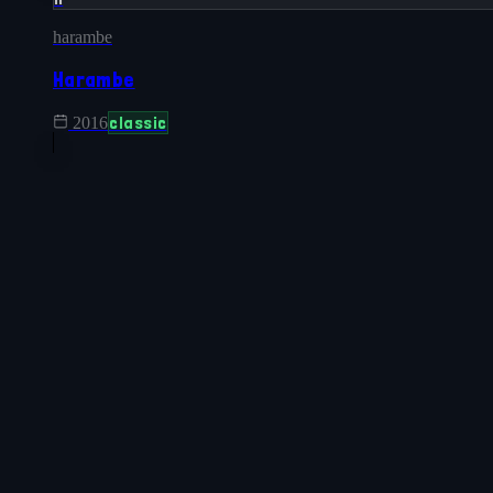
harambe
Harambe
classic
2016