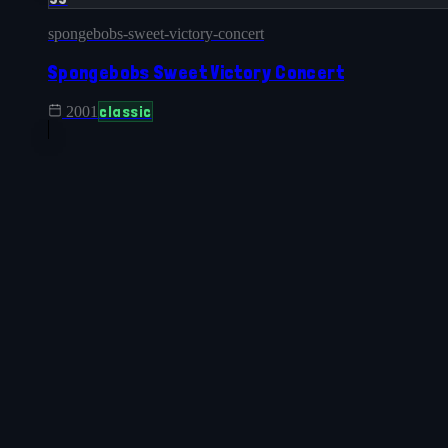
spongebobs-sweet-victory-concert
Spongebobs Sweet Victory Concert
classic
2001