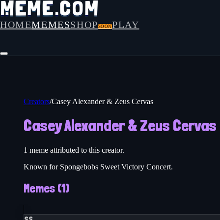
HOME
MEMES
SHOP
PLAY
SOON
Creators
/
Casey Alexander & Zeus Cervas
Casey Alexander & Zeus Cervas
1
meme
attributed to this creator.
Known for Spongebobs Sweet Victory Concert.
Memes (
1
)
SS