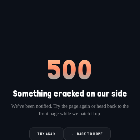
500
Something cracked on our side
We’ve been notified. Try the page again or head back to the
front page while we patch it up.
TRY AGAIN
← BACK TO HOME