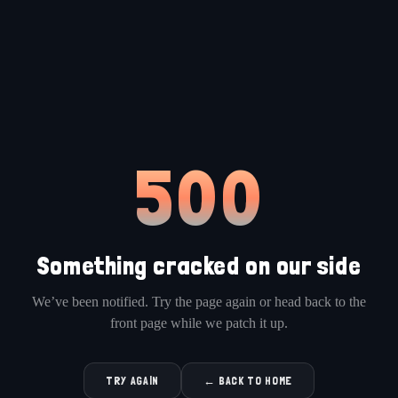
500
Something cracked on our side
We’ve been notified. Try the page again or head back to the
front page while we patch it up.
TRY AGAIN
← BACK TO HOME