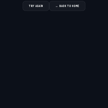
TRY AGAIN
← BACK TO HOME