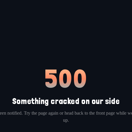
500
Something cracked on our side
en notified. Try the page again or head back to the front page while we
up.