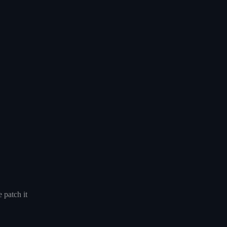
 patch it