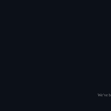
We’ve be