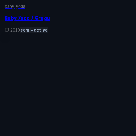
baby-yoda
Baby Yoda / Grogu
semi-active
2019