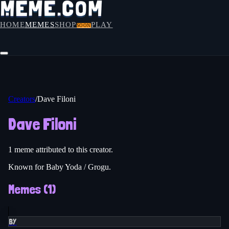
HOME
MEMES
SHOP
PLAY
SOON
Creators
/
Dave Filoni
Dave Filoni
1
meme
attributed to this creator.
Known for Baby Yoda / Grogu.
Memes (
1
)
BY