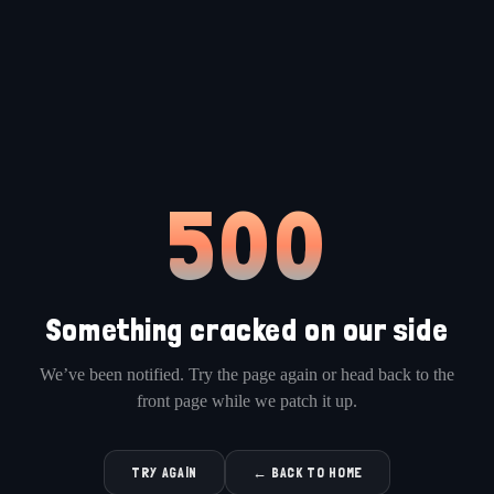
500
Something cracked on our side
We’ve been notified. Try the page again or head back to the
front page while we patch it up.
TRY AGAIN
← BACK TO HOME