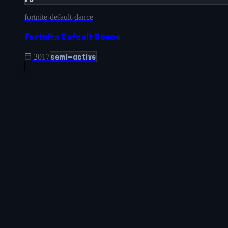
fortnite-default-dance
Fortnite Default Dance
semi-active
2017