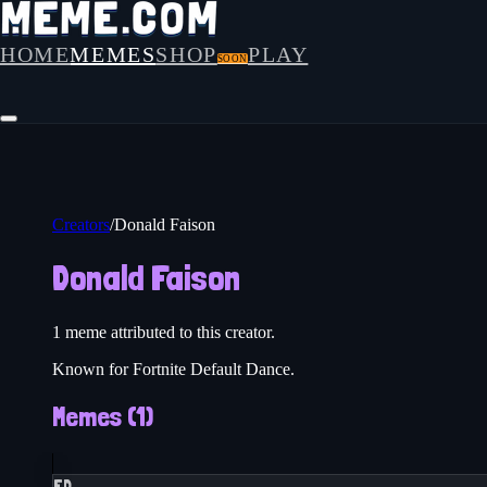
HOME
MEMES
SHOP
PLAY
SOON
Creators
/
Donald Faison
Donald Faison
1
meme
attributed to this creator.
Known for Fortnite Default Dance.
Memes (
1
)
FD