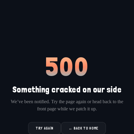
500
Something cracked on our side
We’ve been notified. Try the page again or head back to the
front page while we patch it up.
TRY AGAIN
← BACK TO HOME