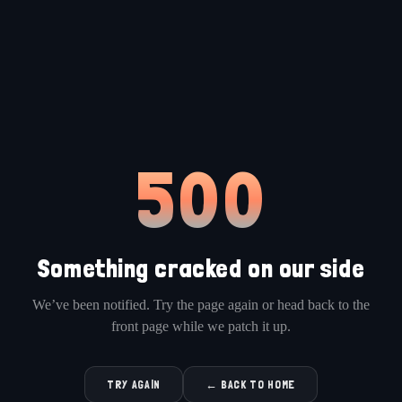
500
Something cracked on our side
We’ve been notified. Try the page again or head back to the
front page while we patch it up.
TRY AGAIN
← BACK TO HOME