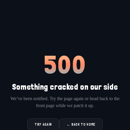
500
Something cracked on our side
We’ve been notified. Try the page again or head back to the
front page while we patch it up.
TRY AGAIN
← BACK TO HOME