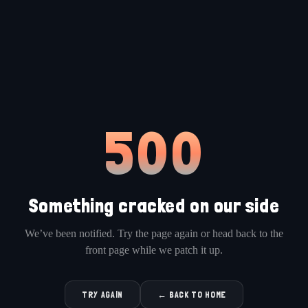
500
Something cracked on our side
We’ve been notified. Try the page again or head back to the
front page while we patch it up.
TRY AGAIN
← BACK TO HOME