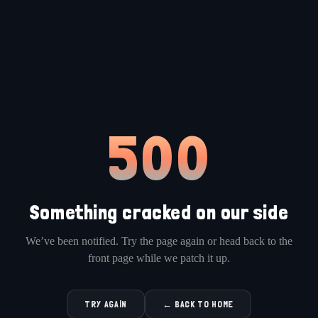
500
Something cracked on our side
We’ve been notified. Try the page again or head back to the
front page while we patch it up.
TRY AGAIN
← BACK TO HOME