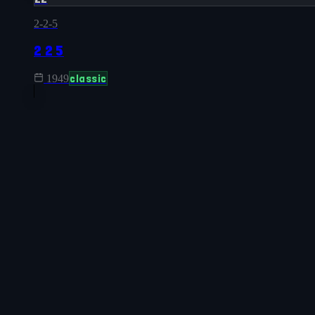
2-2-5
2 2 5
classic
1949