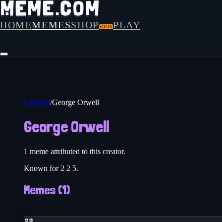
HOME
MEMES
SHOP
PLAY
SOON
Creators
/
George Orwell
George Orwell
1
meme
attributed to this creator.
Known for 2 2 5.
Memes (
1
)
22