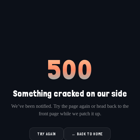
500
Something cracked on our side
We’ve been notified. Try the page again or head back to the
front page while we patch it up.
TRY AGAIN
← BACK TO HOME