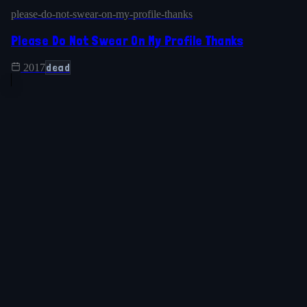
please-do-not-swear-on-my-profile-thanks
Please Do Not Swear On My Profile Thanks
dead
2017