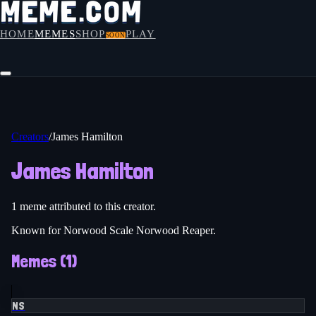
HOME
MEMES
SHOP
PLAY
SOON
Creators
/
James Hamilton
James Hamilton
1
meme
attributed to this creator.
Known for Norwood Scale Norwood Reaper.
Memes (
1
)
NS