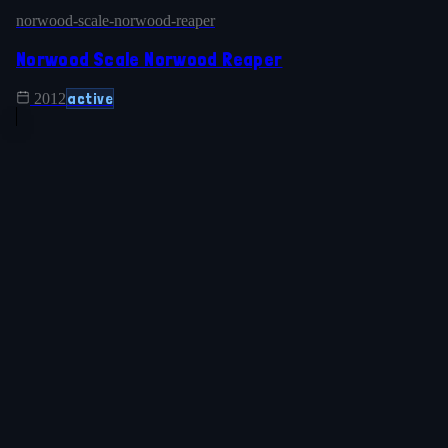
norwood-scale-norwood-reaper
Norwood Scale Norwood Reaper
active
2012