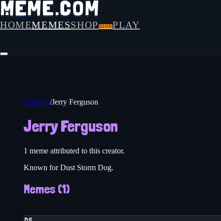
HOME
MEMES
SHOP
PLAY
SOON
Creators
/
Jerry Ferguson
Jerry Ferguson
1
meme
attributed to this creator.
Known for Dust Storm Dog.
Memes (
1
)
DS