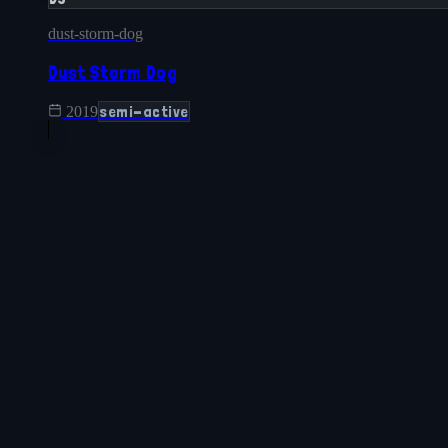
dust-storm-dog
Dust Storm Dog
semi-active
2019