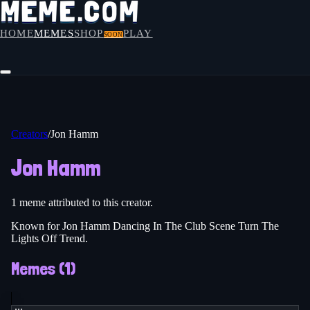
HOME
MEMES
SHOP
PLAY
SOON
Creators
/
Jon Hamm
Jon Hamm
1
meme
attributed to this creator.
Known for Jon Hamm Dancing In The Club Scene Turn The
Lights Off Trend.
Memes (
1
)