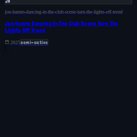
JH
jon-hamm-dancing-in-the-club-scene-turn-the-lights-off-trend
Jon Hamm Dancing In The Club Scene Turn The
Lights Off Trend
semi-active
2025