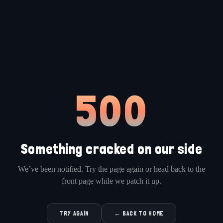
500
Something cracked on our side
We’ve been notified. Try the page again or head back to the
front page while we patch it up.
TRY AGAIN
← BACK TO HOME