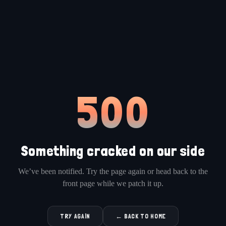
500
Something cracked on our side
We’ve been notified. Try the page again or head back to the
front page while we patch it up.
TRY AGAIN
← BACK TO HOME