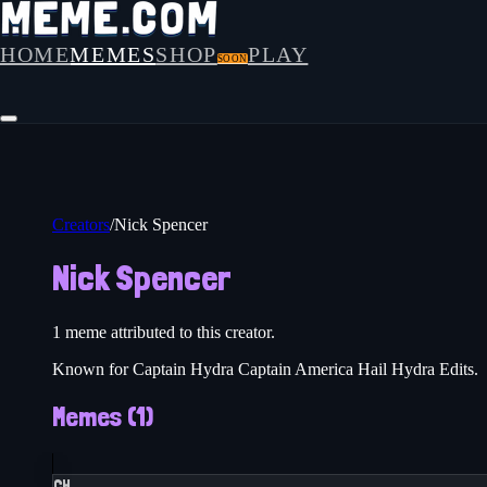
HOME
MEMES
SHOP
PLAY
SOON
Creators
/
Nick Spencer
Nick Spencer
1
meme
attributed to this creator.
Known for Captain Hydra Captain America Hail Hydra Edits.
Memes (
1
)
CH