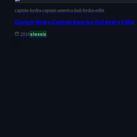
captain-hydra-captain-america-hail-hydra-edits
Captain Hydra Captain America Hail Hydra Edits
classic
2016