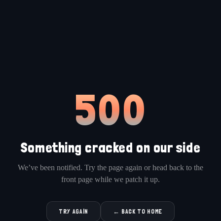
500
Something cracked on our side
We’ve been notified. Try the page again or head back to the
front page while we patch it up.
TRY AGAIN
← BACK TO HOME