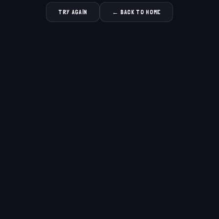
TRY AGAIN
← BACK TO HOME