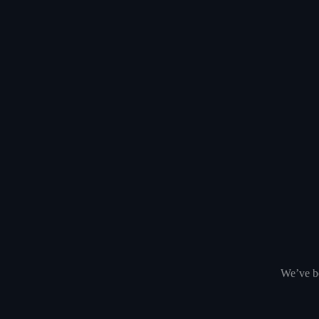
We’ve be