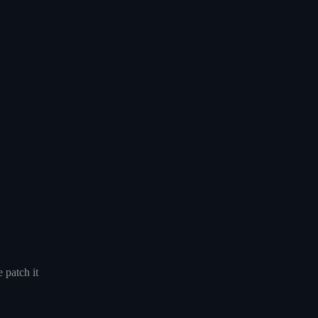
 patch it