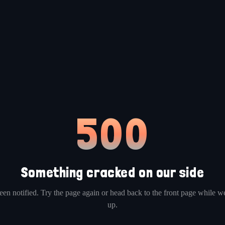
500
Something cracked on our side
en notified. Try the page again or head back to the front page while we
up.