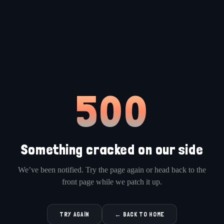
500
Something cracked on our side
We’ve been notified. Try the page again or head back to the
front page while we patch it up.
TRY AGAIN
← BACK TO HOME