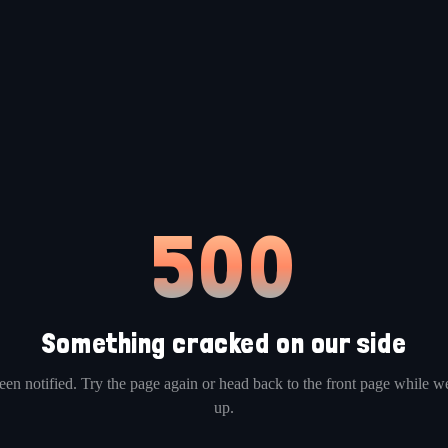
500
Something cracked on our side
en notified. Try the page again or head back to the front page while we
up.