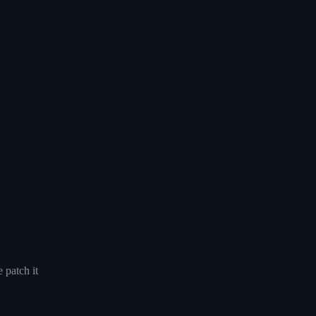
 patch it