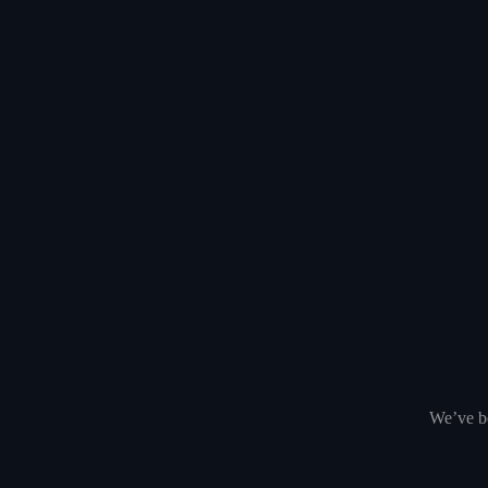
We’ve be