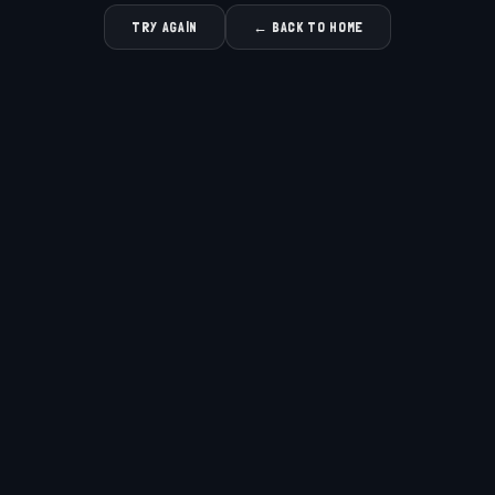
TRY AGAIN
← BACK TO HOME