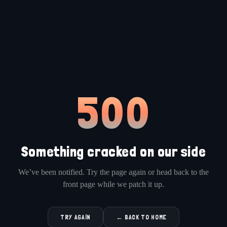
500
Something cracked on our side
We’ve been notified. Try the page again or head back to the
front page while we patch it up.
TRY AGAIN
← BACK TO HOME