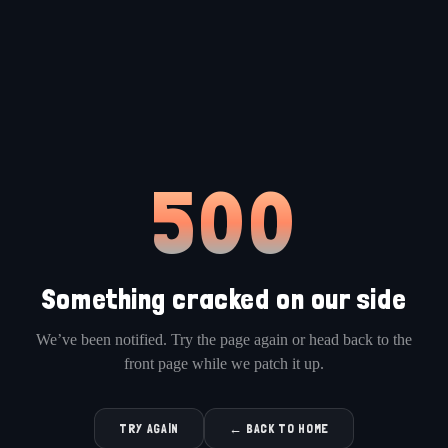
500
Something cracked on our side
We’ve been notified. Try the page again or head back to the
front page while we patch it up.
TRY AGAIN
← BACK TO HOME