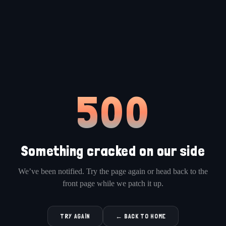
500
Something cracked on our side
We’ve been notified. Try the page again or head back to the
front page while we patch it up.
TRY AGAIN
← BACK TO HOME