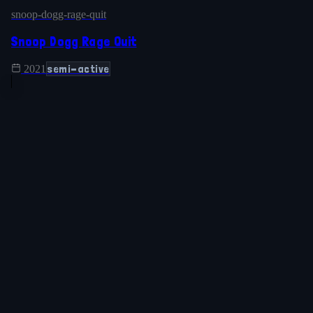
snoop-dogg-rage-quit
Snoop Dogg Rage Quit
semi-active
2021