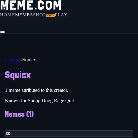
HOME
MEMES
SHOP
PLAY
SOON
Creators
/
Squicx
Squicx
1
meme
attributed to this creator.
Known for Snoop Dogg Rage Quit.
Memes (
1
)
SD