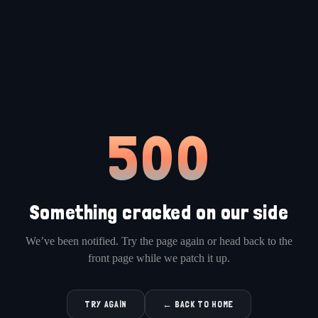
500
Something cracked on our side
We’ve been notified. Try the page again or head back to the
front page while we patch it up.
TRY AGAIN
← BACK TO HOME