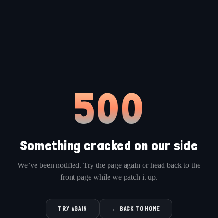
500
Something cracked on our side
We’ve been notified. Try the page again or head back to the
front page while we patch it up.
TRY AGAIN
← BACK TO HOME