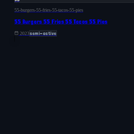
55-burgers-55-fries-55-tacos-55-pies
55 Burgers 55 Fries 55 Tacos 55 Pies
semi-active
2023