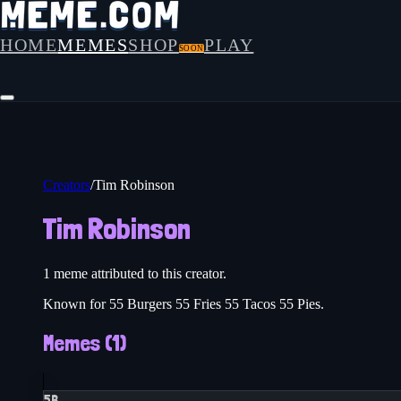
HOME
MEMES
SHOP
PLAY
SOON
Creators
/
Tim Robinson
Tim Robinson
1
meme
attributed to this creator.
Known for 55 Burgers 55 Fries 55 Tacos 55 Pies.
Memes (
1
)
5B