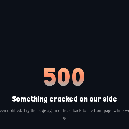
500
Something cracked on our side
en notified. Try the page again or head back to the front page while we
up.