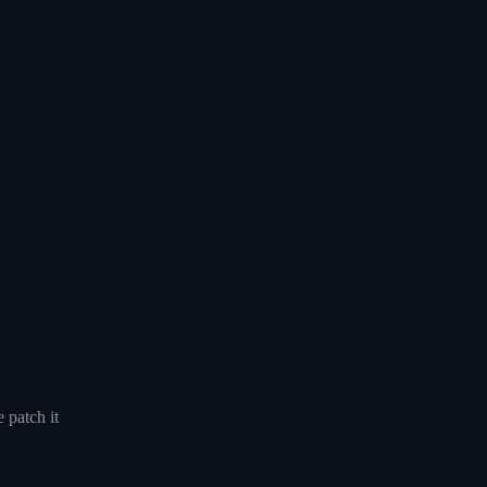
 patch it