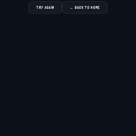
TRY AGAIN
← BACK TO HOME