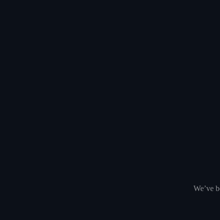
We’ve be