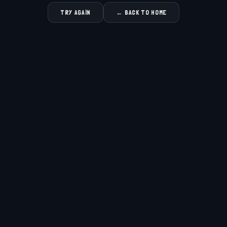
TRY AGAIN
← BACK TO HOME