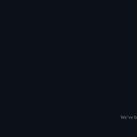
We’ve be