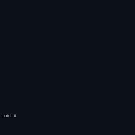
 patch it