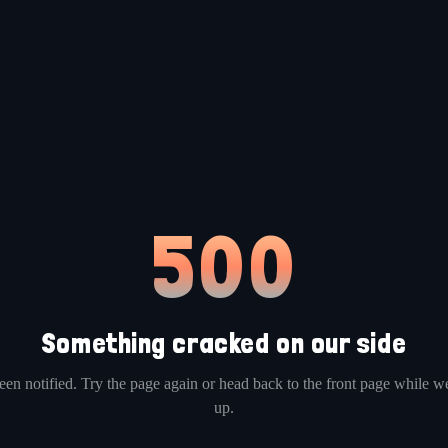
500
Something cracked on our side
en notified. Try the page again or head back to the front page while we
up.